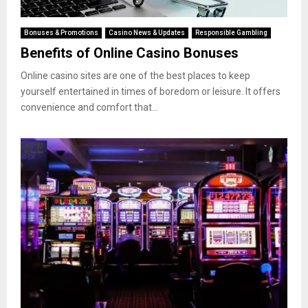
Bonuses & Promotions
Casino News & Updates
Responsible Gambling
Benefits of Online Casino Bonuses
Online casino sites are one of the best places to keep
yourself entertained in times of boredom or leisure. It offers
convenience and comfort that...