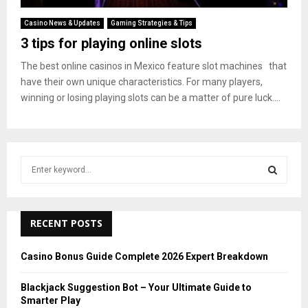
Casino News & Updates
Gaming Strategies & Tips
3 tips for playing online slots
The best online casinos in Mexico feature slot machines that
have their own unique characteristics. For many players,
winning or losing playing slots can be a matter of pure luck....
S
e
a
S
r
c
RECENT POSTS
E
h
f
A
Casino Bonus Guide Complete 2026 Expert Breakdown
o
r
R
Blackjack Suggestion Bot – Your Ultimate Guide to
:
Smarter Play
C