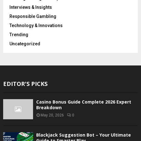
Interviews & Insights
Responsible Gambling
Technology & Innovations
Trending
Uncategorized
EDITOR'S PICKS
Casino Bonus Guide Complete 2026 Expert
Breakdown
May 20, 2026
0
Blackjack Suggestion Bot – Your Ultimate
Guide to Smarter Play