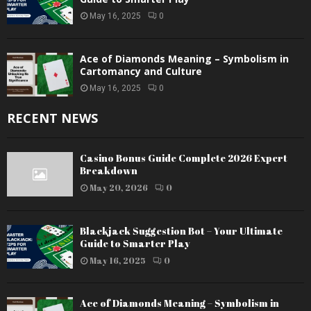
May 16, 2025
0
Ace of Diamonds Meaning – Symbolism in
Cartomancy and Culture
May 16, 2025
0
RECENT NEWS
Casino Bonus Guide Complete 2026 Expert
Breakdown
May 20, 2026
0
Blackjack Suggestion Bot – Your Ultimate
Guide to Smarter Play
May 16, 2025
0
Ace of Diamonds Meaning – Symbolism in