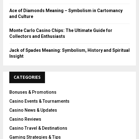
Ace of Diamonds Meaning – Symbolism in Cartomancy
H
and Culture
Monte Carlo Casino Chips: The Ultimate Guide for
Collectors and Enthusiasts
Jack of Spades Meaning: Symbolism, History and Spiritual
Insight
CATEGORIES
Bonuses & Promotions
Casino Events & Tournaments
Casino News & Updates
Casino Reviews
Casino Travel & Destinations
Gaming Strategies & Tips