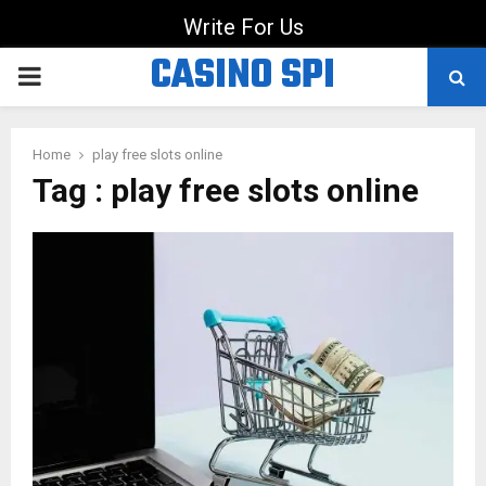
Write For Us
CASINO SPI
PRIMARY
MENU
Home
play free slots online
Tag : play free slots online