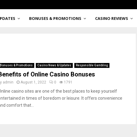
UPDATES
BONUSES & PROMOTIONS
CASINO REVIEWS
Bonuses & Promotions
Casino News & Updates
Responsible Gambling
Benefits of Online Casino Bonuses
by
admin
August 1, 2022
0
1791
Online casino sites are one of the best places to keep yourself
entertained in times of boredom or leisure. It offers convenience
and comfort that...