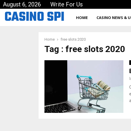
August 6, 2026
Write For Us
CASINO SPI
HOME
CASINO NEWS & 
Home
free slots 2020
Tag : free slots 2020