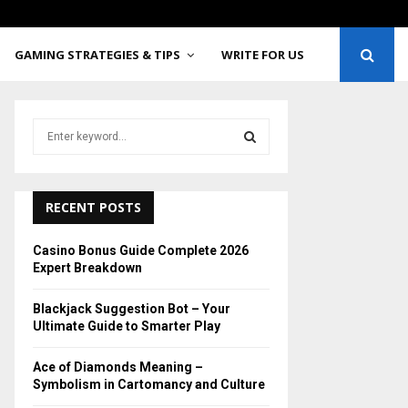
GAMING STRATEGIES & TIPS
WRITE FOR US
S
e
a
S
r
c
RECENT POSTS
E
h
f
A
Casino Bonus Guide Complete 2026
o
Expert Breakdown
r
R
:
Blackjack Suggestion Bot – Your
C
Ultimate Guide to Smarter Play
H
Ace of Diamonds Meaning –
Symbolism in Cartomancy and Culture