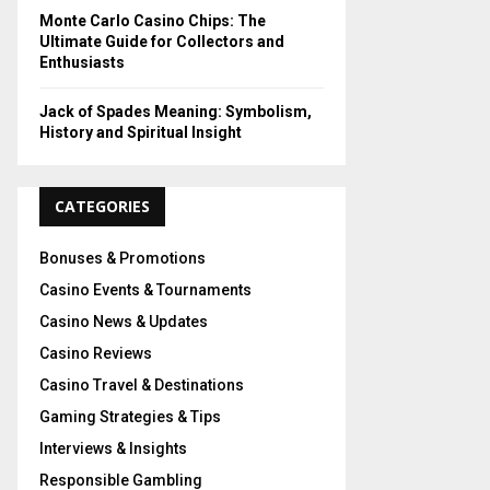
Monte Carlo Casino Chips: The
Ultimate Guide for Collectors and
Enthusiasts
Jack of Spades Meaning: Symbolism,
History and Spiritual Insight
CATEGORIES
Bonuses & Promotions
Casino Events & Tournaments
Casino News & Updates
Casino Reviews
Casino Travel & Destinations
Gaming Strategies & Tips
Interviews & Insights
Responsible Gambling