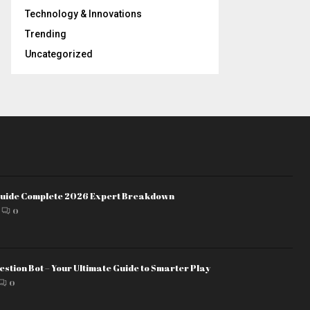
Technology & Innovations
Trending
Uncategorized
Guide Complete 2026 Expert Breakdown
0
stion Bot – Your Ultimate Guide to Smarter Play
0