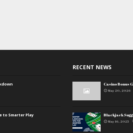
RECENT NEWS
akdown
Casino Bonus 
May 20, 2026
e to Smarter Play
Blackjack Sugge
May 16, 2025