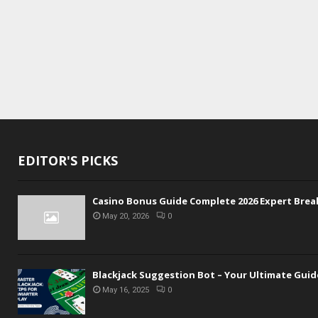
EDITOR'S PICKS
Casino Bonus Guide Complete 2026 Expert Bre
May 20, 2026
0
Blackjack Suggestion Bot – Your Ultimate Guid
May 16, 2025
0