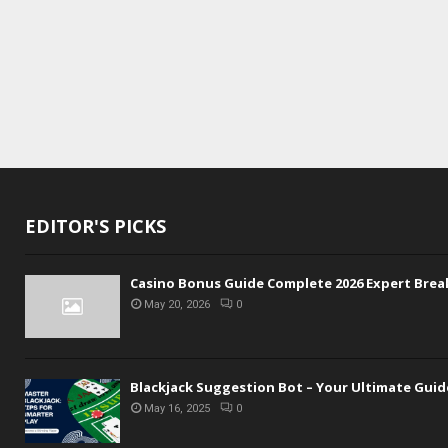
EDITOR'S PICKS
Casino Bonus Guide Complete 2026 Expert Bre
May 20, 2026
0
Blackjack Suggestion Bot – Your Ultimate Guid
May 16, 2025
0