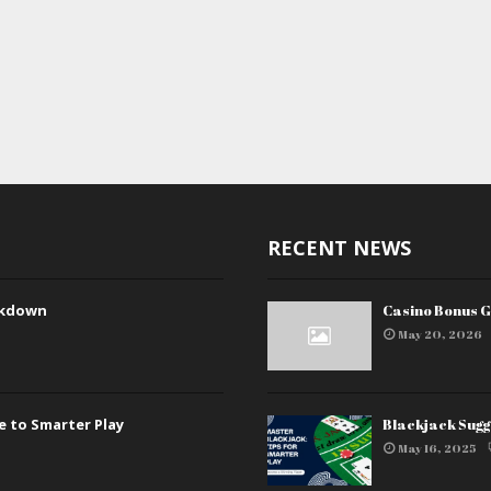
RECENT NEWS
akdown
Casino Bonus 
May 20, 2026
e to Smarter Play
Blackjack Sugge
May 16, 2025