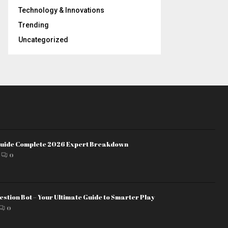
Technology & Innovations
Trending
Uncategorized
Guide Complete 2026 Expert Breakdown
0
stion Bot – Your Ultimate Guide to Smarter Play
0