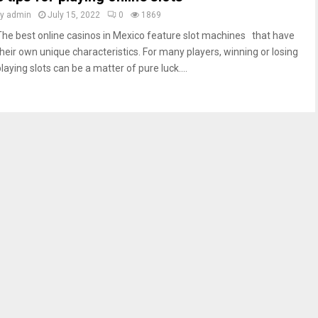
by
admin
July 15, 2022
0
1869
The best online casinos in Mexico feature slot machines that have
their own unique characteristics. For many players, winning or losing
laying slots can be a matter of pure luck....