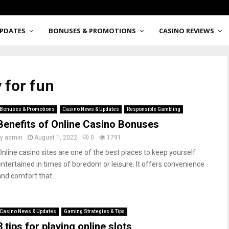
UPDATES
BONUSES & PROMOTIONS
CASINO REVIEWS
y for fun
Bonuses & Promotions
Casino News & Updates
Responsible Gambling
Benefits of Online Casino Bonuses
by
admin
August 1, 2022
0
1791
Online casino sites are one of the best places to keep yourself
entertained in times of boredom or leisure. It offers convenience
and comfort that...
Casino News & Updates
Gaming Strategies & Tips
3 tips for playing online slots