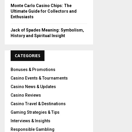
Monte Carlo Casino Chips: The
Ultimate Guide for Collectors and
Enthusiasts
Jack of Spades Meaning: Symbolism,
History and Spiritual Insight
CATEGORIES
Bonuses & Promotions
Casino Events & Tournaments
Casino News & Updates
Casino Reviews
Casino Travel & Destinations
Gaming Strategies & Tips
Interviews & Insights
Responsible Gambling