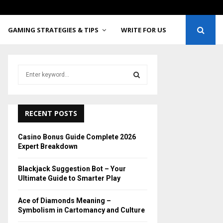
GAMING STRATEGIES & TIPS
WRITE FOR US
S
e
a
S
r
c
RECENT POSTS
E
h
f
A
Casino Bonus Guide Complete 2026
o
Expert Breakdown
r
R
:
Blackjack Suggestion Bot – Your
C
Ultimate Guide to Smarter Play
H
Ace of Diamonds Meaning –
Symbolism in Cartomancy and Culture