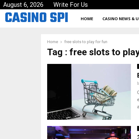
August 6, 2026
Write For Us
CASINO SPI
HOME
CASINO NEWS & 
Home
free slots to play for fun
Tag : free slots to pla