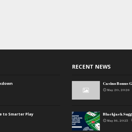
RECENT NEWS
akdown
Casino Bonus 
May 20, 2026
e to Smarter Play
Blackjack Sugge
May 16, 2025