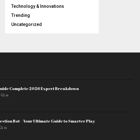
Technology & Innovations
Trending
Uncategorized
Guide Complete 2026 Expert Breakdown
0
stion Bot – Your Ultimate Guide to Smarter Play
0