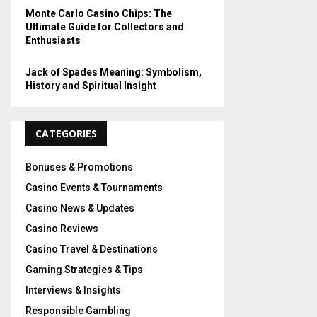
Monte Carlo Casino Chips: The
Ultimate Guide for Collectors and
Enthusiasts
Jack of Spades Meaning: Symbolism,
History and Spiritual Insight
CATEGORIES
Bonuses & Promotions
Casino Events & Tournaments
Casino News & Updates
Casino Reviews
Casino Travel & Destinations
Gaming Strategies & Tips
Interviews & Insights
Responsible Gambling