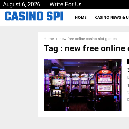
August 6, 2026
Write For Us
CASINO SPI
HOME
CASINO NEWS & 
Home
new free online casino slot games
Tag : new free online
p