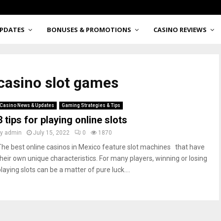
UPDATES
BONUSES & PROMOTIONS
CASINO REVIEWS
 casino slot games
Casino News & Updates
Gaming Strategies & Tips
3 tips for playing online slots
by
admin
July 15, 2022
0
1870
The best online casinos in Mexico feature slot machines that have
their own unique characteristics. For many players, winning or losing
laying slots can be a matter of pure luck....