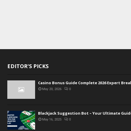
EDITOR'S PICKS
Casino Bonus Guide Complete 2026 Expert Bre
May 20, 2026
0
Blackjack Suggestion Bot – Your Ultimate Guid
May 16, 2025
0