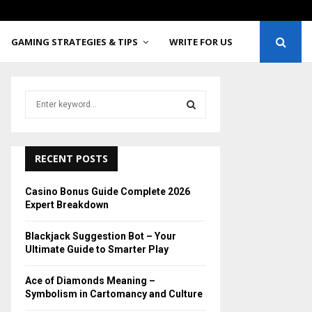
GAMING STRATEGIES & TIPS
WRITE FOR US
S
e
a
S
r
c
RECENT POSTS
E
h
f
A
Casino Bonus Guide Complete 2026
o
Expert Breakdown
r
R
:
Blackjack Suggestion Bot – Your
C
Ultimate Guide to Smarter Play
H
Ace of Diamonds Meaning –
Symbolism in Cartomancy and Culture