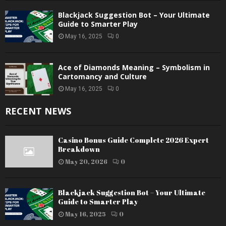
Blackjack Suggestion Bot – Your Ultimate
Guide to Smarter Play
May 16, 2025
0
Ace of Diamonds Meaning – Symbolism in
Cartomancy and Culture
May 16, 2025
0
RECENT NEWS
Casino Bonus Guide Complete 2026 Expert
Breakdown
May 20, 2026
0
Blackjack Suggestion Bot – Your Ultimate
Guide to Smarter Play
May 16, 2025
0