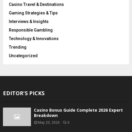
Casino Travel & Destinations
Gaming Strategies & Tips
Interviews & Insights
Responsible Gambling
Technology & Innovations
Trending
Uncategorized
EDITOR'S PICKS
Casino Bonus Guide Complete 2026 Expert
Breakdown
May 20, 2026
0