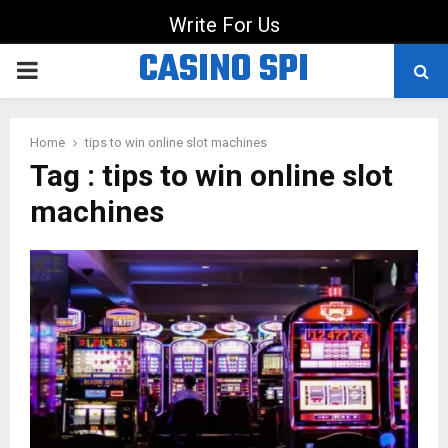
Write For Us
CASINO SPI
PRIMARY
MENU
Home
tips to win online slot machines
Tag : tips to win online slot
machines