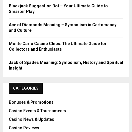
r
R
Blackjack Suggestion Bot – Your Ultimate Guide to
:
Smarter Play
C
Ace of Diamonds Meaning – Symbolism in Cartomancy
H
and Culture
Monte Carlo Casino Chips: The Ultimate Guide for
Collectors and Enthusiasts
Jack of Spades Meaning: Symbolism, History and Spiritual
Insight
CATEGORIES
Bonuses & Promotions
Casino Events & Tournaments
Casino News & Updates
Casino Reviews