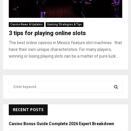
Casino News & Updates
Gaming Strategies & Tips
3 tips for playing online slots
The best online casinos in Mexico feature slot machines that
have their own unique characteristics. For many players,
winning or losing playing slots can be a matter of pure luck....
S
e
a
S
r
c
RECENT POSTS
E
h
f
A
Casino Bonus Guide Complete 2026 Expert Breakdown
o