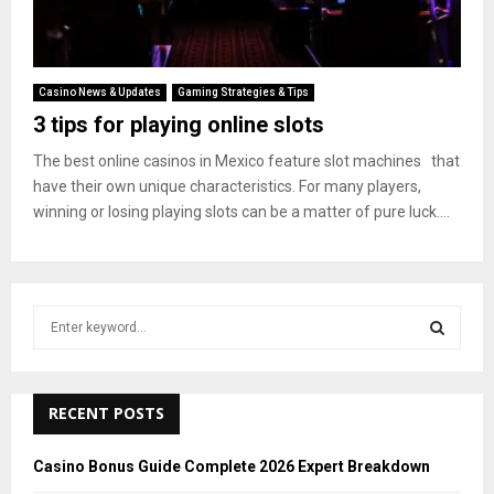
Casino News & Updates
Gaming Strategies & Tips
3 tips for playing online slots
The best online casinos in Mexico feature slot machines that
have their own unique characteristics. For many players,
winning or losing playing slots can be a matter of pure luck....
S
e
a
S
r
c
RECENT POSTS
E
h
f
A
Casino Bonus Guide Complete 2026 Expert Breakdown
o