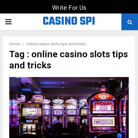
Write For Us
CASINO SPI
PRIMARY
MENU
Home
online casino slots tips and tricks
Tag : online casino slots tips
and tricks