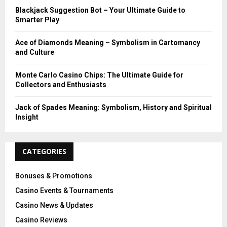
r
R
Blackjack Suggestion Bot – Your Ultimate Guide to
:
Smarter Play
C
Ace of Diamonds Meaning – Symbolism in Cartomancy
H
and Culture
Monte Carlo Casino Chips: The Ultimate Guide for
Collectors and Enthusiasts
Jack of Spades Meaning: Symbolism, History and Spiritual
Insight
CATEGORIES
Bonuses & Promotions
Casino Events & Tournaments
Casino News & Updates
Casino Reviews