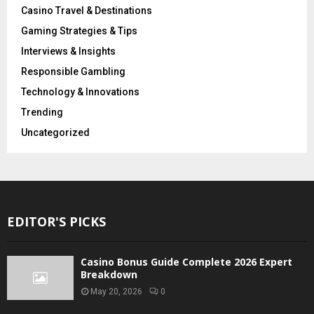
Casino Travel & Destinations
Gaming Strategies & Tips
Interviews & Insights
Responsible Gambling
Technology & Innovations
Trending
Uncategorized
EDITOR'S PICKS
Casino Bonus Guide Complete 2026 Expert
Breakdown
May 20, 2026
0