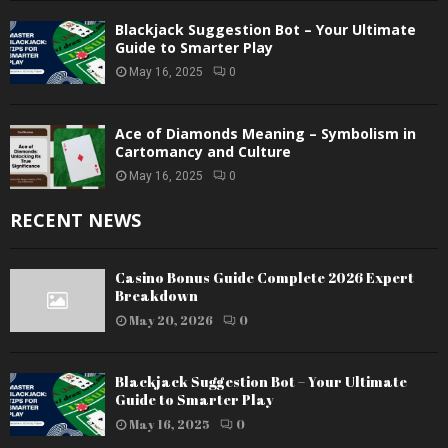
Blackjack Suggestion Bot – Your Ultimate
Guide to Smarter Play
May 16, 2025
0
Ace of Diamonds Meaning – Symbolism in
Cartomancy and Culture
May 16, 2025
0
RECENT NEWS
Casino Bonus Guide Complete 2026 Expert
Breakdown
May 20, 2026
0
Blackjack Suggestion Bot – Your Ultimate
Guide to Smarter Play
May 16, 2025
0