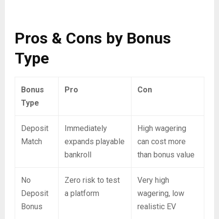
Pros & Cons by Bonus
Type
Bonus
Pro
Con
Type
Deposit
Immediately
High wagering
Match
expands playable
can cost more
bankroll
than bonus value
No
Zero risk to test
Very high
Deposit
a platform
wagering, low
Bonus
realistic EV