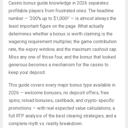
Casino bonus guide knowledge in 2026 separates
profitable players from frustrated ones. The headline
number — ‘200% up to $1,000!’ — is almost always the
least important figure on the page. What actually
determines whether a bonus is worth claiming is the
wagering requirement multiplier, the game contribution
rate, the expiry window, and the maximum cashout cap.
Miss any one of those four, and the bonus that looked
generous becomes a mechanism for the casino to
keep your deposit.
This guide covers every major bonus type available in
2026 — welcome bonuses, no deposit offers, free
spins, reload bonuses, cashback, and crypto-specific
promotions — with real expected value calculations, a
full RTP analysis of the best clearing strategies, and a
complete myth vs. reality breakdown.