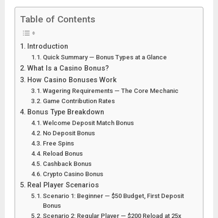
Table of Contents
Introduction
Quick Summary — Bonus Types at a Glance
What Is a Casino Bonus?
How Casino Bonuses Work
Wagering Requirements — The Core Mechanic
Game Contribution Rates
Bonus Type Breakdown
Welcome Deposit Match Bonus
No Deposit Bonus
Free Spins
Reload Bonus
Cashback Bonus
Crypto Casino Bonus
Real Player Scenarios
Scenario 1: Beginner — $50 Budget, First Deposit
Bonus
Scenario 2: Regular Player — $200 Reload at 25x