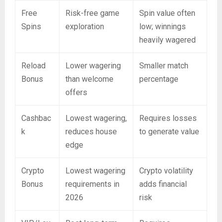
Free
Risk-free game
Spin value often
Spins
exploration
low; winnings
heavily wagered
Reload
Lower wagering
Smaller match
Bonus
than welcome
percentage
offers
Cashbac
Lowest wagering,
Requires losses
k
reduces house
to generate value
edge
Crypto
Lowest wagering
Crypto volatility
Bonus
requirements in
adds financial
2026
risk