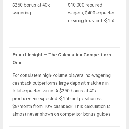
$250 bonus at 40x
$10,000 required
wagering
wagers, $400 expected
clearing loss, net -$150
Expert Insight — The Calculation Competitors
Omit
For consistent high-volume players, no-wagering
cashback outperforms large deposit matches in
total expected value. A $250 bonus at 40x
produces an expected -$150 net position vs.
$8/month from 10% cashback. This calculation is
almost never shown on competitor bonus guides.