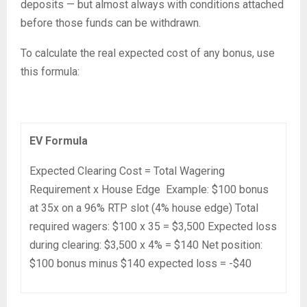
deposits — but almost always with conditions attached
before those funds can be withdrawn.
To calculate the real expected cost of any bonus, use
this formula:
EV Formula
Expected Clearing Cost = Total Wagering
Requirement x House Edge Example: $100 bonus
at 35x on a 96% RTP slot (4% house edge) Total
required wagers: $100 x 35 = $3,500 Expected loss
during clearing: $3,500 x 4% = $140 Net position:
$100 bonus minus $140 expected loss = -$40