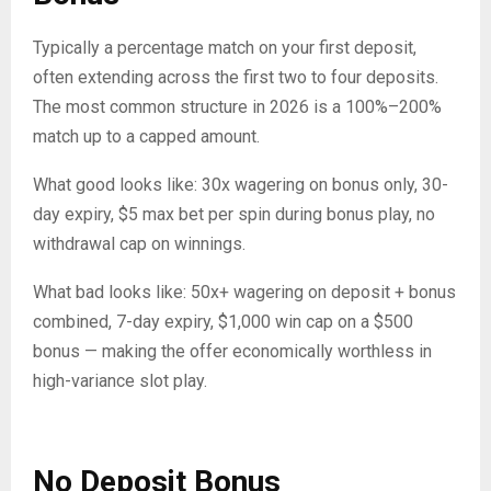
Typically a percentage match on your first deposit,
often extending across the first two to four deposits.
The most common structure in 2026 is a 100%–200%
match up to a capped amount.
What good looks like: 30x wagering on bonus only, 30-
day expiry, $5 max bet per spin during bonus play, no
withdrawal cap on winnings.
What bad looks like: 50x+ wagering on deposit + bonus
combined, 7-day expiry, $1,000 win cap on a $500
bonus — making the offer economically worthless in
high-variance slot play.
No Deposit Bonus