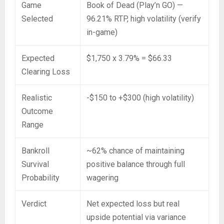
Game
Book of Dead (Play’n GO) —
Selected
96.21% RTP, high volatility (verify
in-game)
Expected
$1,750 x 3.79% = $66.33
Clearing Loss
Realistic
-$150 to +$300 (high volatility)
Outcome
Range
Bankroll
~62% chance of maintaining
Survival
positive balance through full
Probability
wagering
Verdict
Net expected loss but real
upside potential via variance