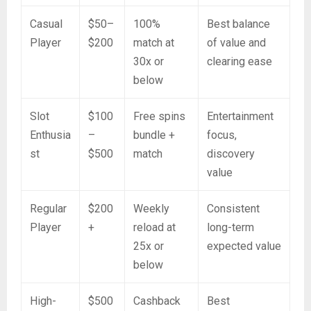
Casual
$50–
100%
Best balance
Player
$200
match at
of value and
30x or
clearing ease
below
Slot
$100
Free spins
Entertainment
Enthusia
–
bundle +
focus,
st
$500
match
discovery
value
Regular
$200
Weekly
Consistent
Player
+
reload at
long-term
25x or
expected value
below
High-
$500
Cashback
Best