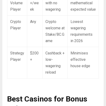
Volume
+/we
with no
mathematical
Player
ek
wagering
expected value
Crypto
Any
Crypto
Lowest
Player
welcome at
wagering
Stake/BC.G
requirements
ame
in 2026
Strategy
$200
Cashback +
Minimises
Player
+
low-
effective
wagering
house edge
reload
Best Casinos for Bonus