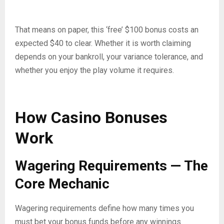
That means on paper, this ‘free’ $100 bonus costs an
expected $40 to clear. Whether it is worth claiming
depends on your bankroll, your variance tolerance, and
whether you enjoy the play volume it requires.
How Casino Bonuses
Work
Wagering Requirements — The
Core Mechanic
Wagering requirements define how many times you
must bet your bonus funds before any winnings