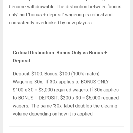
become withdrawable. The distinction between ‘bonus
only’ and ‘bonus + deposit’ wagering is critical and
consistently overlooked by new players.
Critical Distinction: Bonus Only vs Bonus +
Deposit
Deposit: $100. Bonus: $100 (100% match).
Wagering: 30x. If 30x applies to BONUS ONLY:
$100 x 30 = $3,000 required wagers. If 30x applies
to BONUS + DEPOSIT: $200 x 30 = $6,000 required
wagers. The same ’30x’ label doubles the clearing
volume depending on how it is applied.