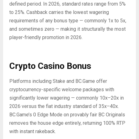
defined period. In 2026, standard rates range from 5%
to 25%. Cashback carries the lowest wagering
requirements of any bonus type — commonly 1x to 5x,
and sometimes zero — making it structurally the most
player-friendly promotion in 2026.
Crypto Casino Bonus
Platforms including Stake and BC.Game offer
cryptocurrency-specific welcome packages with
significantly lower wagering — commonly 10x–20x in
2026 versus the fiat industry standard of 35x–40x.
BC.Game’s 0 Edge Mode on provably fair BC Originals
removes the house edge entirely, returning 100% RTP
with instant rakeback.