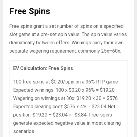
Free Spins
Free spins grant a set number of spins on a specified
slot game at a pre-set spin value. The spin value varies
dramatically between offers. Winnings carry their own
separate wagering requirement, commonly 25x–60x.
EV Calculation: Free Spins
100 free spins at $0.20/spin on a 96% RTP game
Expected winnings: 100 x $0.20 x 96% = $19.20
Wagering on winnings at 30x: $19.20 x 30 = $576
Expected clearing cost: $576 x 4% = $23.04 Net
position: $19.20 – $23.04 = -$3.84 Free spins
generate expected negative value in most clearing
scenarios.