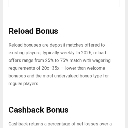
Reload Bonus
Reload bonuses are deposit matches offered to
existing players, typically weekly. In 2026, reload
offers range from 25% to 75% match with wagering
requirements of 20x–35x — lower than welcome
bonuses and the most undervalued bonus type for
regular players.
Cashback Bonus
Cashback returns a percentage of net losses over a