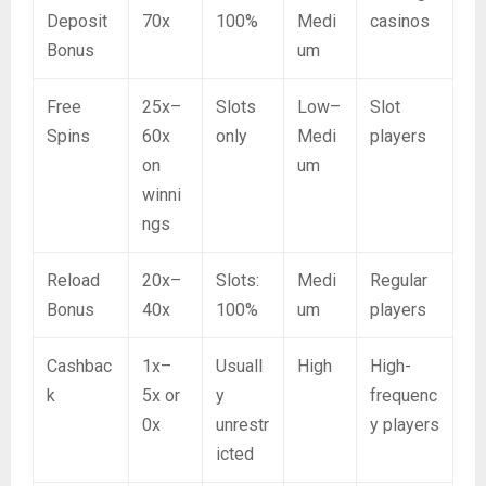
Deposit
70x
100%
Medi
casinos
Bonus
um
Free
25x–
Slots
Low–
Slot
Spins
60x
only
Medi
players
on
um
winni
ngs
Reload
20x–
Slots:
Medi
Regular
Bonus
40x
100%
um
players
Cashbac
1x–
Usuall
High
High-
k
5x or
y
frequenc
0x
unrestr
y players
icted