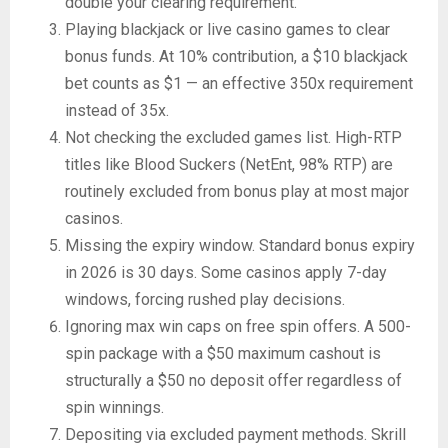
double your clearing requirement.
Playing blackjack or live casino games to clear
bonus funds. At 10% contribution, a $10 blackjack
bet counts as $1 — an effective 350x requirement
instead of 35x.
Not checking the excluded games list. High-RTP
titles like Blood Suckers (NetEnt, 98% RTP) are
routinely excluded from bonus play at most major
casinos.
Missing the expiry window. Standard bonus expiry
in 2026 is 30 days. Some casinos apply 7-day
windows, forcing rushed play decisions.
Ignoring max win caps on free spin offers. A 500-
spin package with a $50 maximum cashout is
structurally a $50 no deposit offer regardless of
spin winnings.
Depositing via excluded payment methods. Skrill