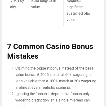
VIP/Loy
Best long-term
Requires
alty
value
significant
sustained play
volume
7 Common Casino Bonus
Mistakes
Claiming the biggest bonus instead of the best-
value bonus. A 400% match at 60x wagering is
less valuable than a 100% match at 20x wagering
in almost every realistic scenario.
Ignoring the ‘bonus + deposit’ vs. ‘bonus only’
wagering distinction. This single misread can