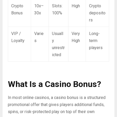
Crypto
10x–
Slots:
High
Crypto
Bonus
30x
100%
deposito
rs
VIP /
Varie
Usuall
Very
Long-
Loyalty
s
y
High
term
unrestr
players
icted
What Is a Casino Bonus?
In most online casinos, a casino bonus is a structured
promotional offer that gives players additional funds,
spins, or risk-protected play on top of their own