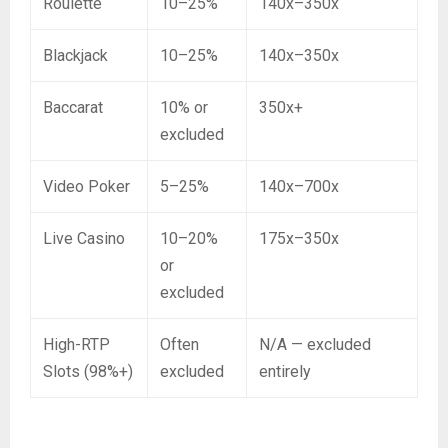
Roulette
10–25%
140x–350x
Blackjack
10–25%
140x–350x
Baccarat
10% or
350x+
excluded
Video Poker
5–25%
140x–700x
Live Casino
10–20%
175x–350x
or
excluded
High-RTP
Often
N/A — excluded
Slots (98%+)
excluded
entirely