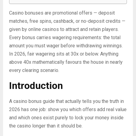
Casino bonuses are promotional offers — deposit
matches, free spins, cashback, or no-deposit credits —
given by online casinos to attract and retain players.
Every bonus carries wagering requirements: the total
amount you must wager before withdrawing winnings.
In 2026, fair wagering sits at 30x or below. Anything
above 40x mathematically favours the house in nearly
every clearing scenario.
Introduction
A casino bonus guide that actually tells you the truth in
2026 has one job: show you which offers add real value
and which ones exist purely to lock your money inside
the casino longer than it should be.