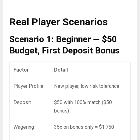
Real Player Scenarios
Scenario 1: Beginner — $50
Budget, First Deposit Bonus
Factor
Detail
Player Profile
New player, low risk tolerance
Deposit
$50 with 100% match ($50
bonus)
Wagering
35x on bonus only = $1,750