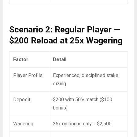
Scenario 2: Regular Player —
$200 Reload at 25x Wagering
Factor
Detail
Player Profile
Experienced, disciplined stake
sizing
Deposit
$200 with 50% match ($100
bonus)
Wagering
25x on bonus only = $2,500