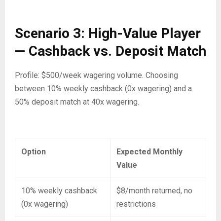
Scenario 3: High-Value Player
— Cashback vs. Deposit Match
Profile: $500/week wagering volume. Choosing
between 10% weekly cashback (0x wagering) and a
50% deposit match at 40x wagering.
Option
Expected Monthly
Value
10% weekly cashback
$8/month returned, no
(0x wagering)
restrictions