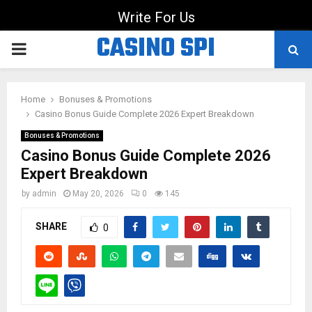
Write For Us
CASINO SPI
PRIMARY
MENU
Home
Bonuses & Promotions
Casino Bonus Guide Complete 2026 Expert Breakdown
Bonuses & Promotions
Casino Bonus Guide Complete 2026
Expert Breakdown
by
admin
May 20, 2026
0
145
SHARE
0