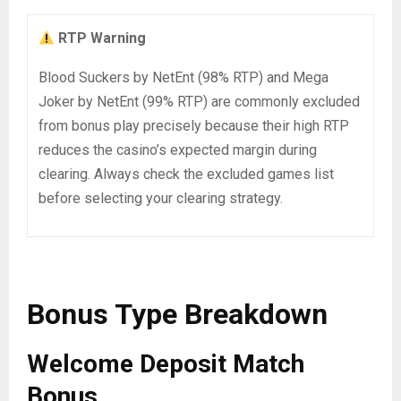
RTP Warning
Blood Suckers by NetEnt (98% RTP) and Mega
Joker by NetEnt (99% RTP) are commonly excluded
from bonus play precisely because their high RTP
reduces the casino’s expected margin during
clearing. Always check the excluded games list
before selecting your clearing strategy.
Bonus Type Breakdown
Welcome Deposit Match
Bonus