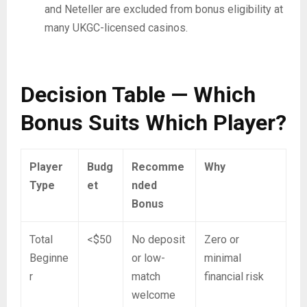
and Neteller are excluded from bonus eligibility at
many UKGC-licensed casinos.
Decision Table — Which
Bonus Suits Which Player?
Player
Budg
Recomme
Why
Type
et
nded
Bonus
Total
<$50
No deposit
Zero or
Beginne
or low-
minimal
r
match
financial risk
welcome