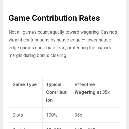
Game Contribution Rates
Not all games count equally toward wagering. Casinos
weight contributions by house edge — lower house
edge games contribute less, protecting the casino’s
margin during bonus clearing.
Game Type
Typical
Effective
Contribut
Wagering at 35x
ion
Slots
100%
35x