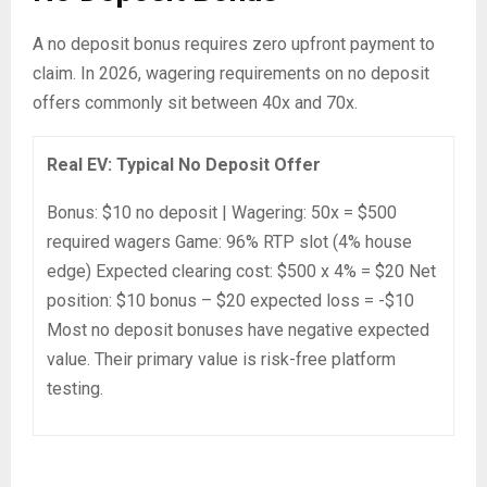
A no deposit bonus requires zero upfront payment to
claim. In 2026, wagering requirements on no deposit
offers commonly sit between 40x and 70x.
Real EV: Typical No Deposit Offer
Bonus: $10 no deposit | Wagering: 50x = $500
required wagers Game: 96% RTP slot (4% house
edge) Expected clearing cost: $500 x 4% = $20 Net
position: $10 bonus – $20 expected loss = -$10
Most no deposit bonuses have negative expected
value. Their primary value is risk-free platform
testing.