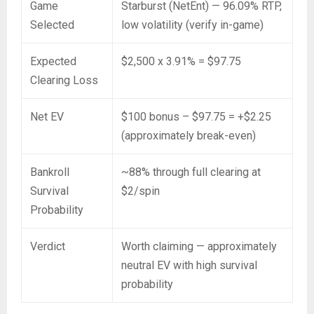
Game
Starburst (NetEnt) — 96.09% RTP,
Selected
low volatility (verify in-game)
Expected
$2,500 x 3.91% = $97.75
Clearing Loss
Net EV
$100 bonus – $97.75 = +$2.25
(approximately break-even)
Bankroll
~88% through full clearing at
Survival
$2/spin
Probability
Verdict
Worth claiming — approximately
neutral EV with high survival
probability