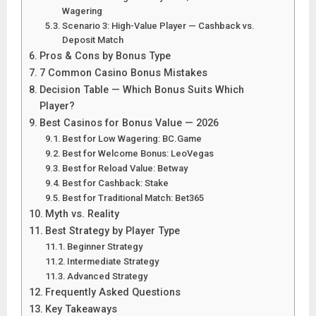
Wagering
Scenario 3: High-Value Player — Cashback vs.
Deposit Match
Pros & Cons by Bonus Type
7 Common Casino Bonus Mistakes
Decision Table — Which Bonus Suits Which
Player?
Best Casinos for Bonus Value — 2026
Best for Low Wagering: BC.Game
Best for Welcome Bonus: LeoVegas
Best for Reload Value: Betway
Best for Cashback: Stake
Best for Traditional Match: Bet365
Myth vs. Reality
Best Strategy by Player Type
Beginner Strategy
Intermediate Strategy
Advanced Strategy
Frequently Asked Questions
Key Takeaways