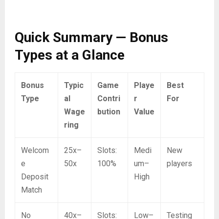
Quick Summary — Bonus
Types at a Glance
Bonus
Typic
Game
Playe
Best
Type
al
Contri
r
For
Wage
bution
Value
ring
Welcom
25x–
Slots:
Medi
New
e
50x
100%
um–
players
Deposit
High
Match
No
40x–
Slots:
Low–
Testing