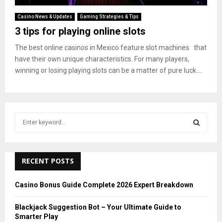
Casino News & Updates
Gaming Strategies & Tips
3 tips for playing online slots
The best online casinos in Mexico feature slot machines that
have their own unique characteristics. For many players,
winning or losing playing slots can be a matter of pure luck....
S
e
a
S
r
c
RECENT POSTS
E
h
f
A
Casino Bonus Guide Complete 2026 Expert Breakdown
o
r
R
Blackjack Suggestion Bot – Your Ultimate Guide to
:
Smarter Play
C