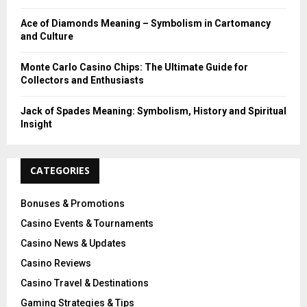
Ace of Diamonds Meaning – Symbolism in Cartomancy
H
and Culture
Monte Carlo Casino Chips: The Ultimate Guide for
Collectors and Enthusiasts
Jack of Spades Meaning: Symbolism, History and Spiritual
Insight
CATEGORIES
Bonuses & Promotions
Casino Events & Tournaments
Casino News & Updates
Casino Reviews
Casino Travel & Destinations
Gaming Strategies & Tips