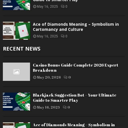
May 16, 2025
0
Ace of Diamonds Meaning – Symbolism in
Cartomancy and Culture
May 16, 2025
0
RECENT NEWS
Casino Bonus Guide Complete 2026 Expert
Breakdown
May 20, 2026
0
Blackjack Suggestion Bot – Your Ultimate
Guide to Smarter Play
May 16, 2025
0
Ace of Diamonds Meaning – Symbolism in