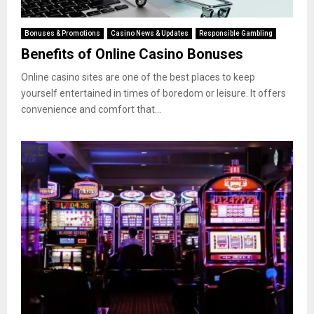
Bonuses & Promotions
Casino News & Updates
Responsible Gambling
Benefits of Online Casino Bonuses
Online casino sites are one of the best places to keep
yourself entertained in times of boredom or leisure. It offers
convenience and comfort that...