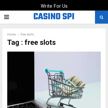
Write For Us
CASINO SPI
PRIMARY
MENU
Home
free slots
Tag : free slots