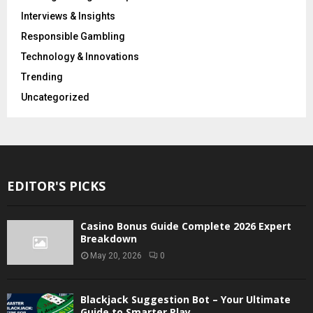
Interviews & Insights
Responsible Gambling
Technology & Innovations
Trending
Uncategorized
EDITOR'S PICKS
Casino Bonus Guide Complete 2026 Expert
Breakdown
May 20, 2026
0
Blackjack Suggestion Bot – Your Ultimate
Guide to Smarter Play