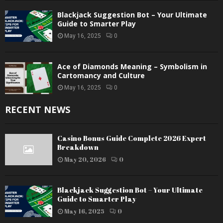
Blackjack Suggestion Bot – Your Ultimate
Guide to Smarter Play
May 16, 2025
0
Ace of Diamonds Meaning – Symbolism in
Cartomancy and Culture
May 16, 2025
0
RECENT NEWS
Casino Bonus Guide Complete 2026 Expert
Breakdown
May 20, 2026
0
Blackjack Suggestion Bot – Your Ultimate
Guide to Smarter Play
May 16, 2025
0