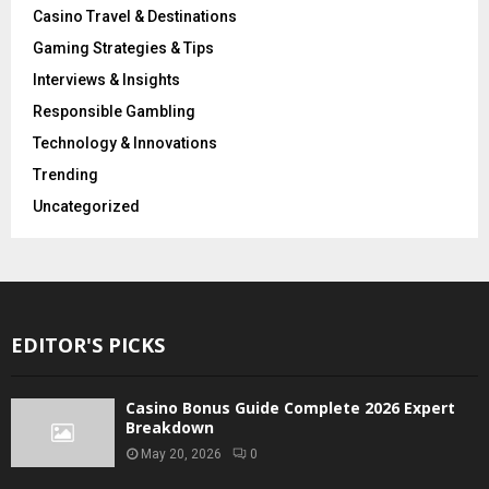
Casino Travel & Destinations
Gaming Strategies & Tips
Interviews & Insights
Responsible Gambling
Technology & Innovations
Trending
Uncategorized
EDITOR'S PICKS
Casino Bonus Guide Complete 2026 Expert
Breakdown
May 20, 2026
0