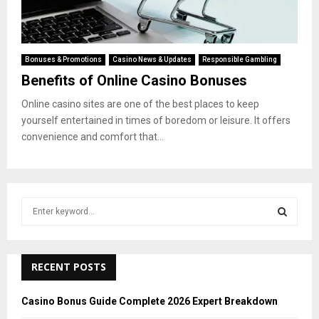
Bonuses & Promotions
Casino News & Updates
Responsible Gambling
Benefits of Online Casino Bonuses
Online casino sites are one of the best places to keep
yourself entertained in times of boredom or leisure. It offers
convenience and comfort that...
S
e
a
S
r
c
RECENT POSTS
E
h
f
A
Casino Bonus Guide Complete 2026 Expert Breakdown
o