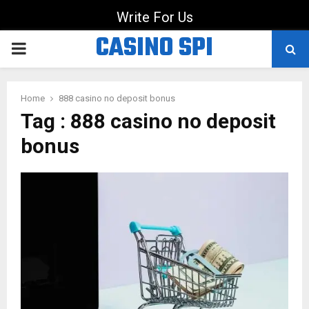
Write For Us
CASINO SPI
PRIMARY
MENU
Home
888 casino no deposit bonus
Tag : 888 casino no deposit
bonus