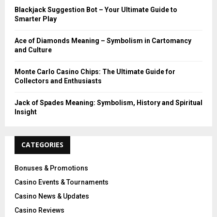
r
R
Blackjack Suggestion Bot – Your Ultimate Guide to
:
Smarter Play
C
Ace of Diamonds Meaning – Symbolism in Cartomancy
H
and Culture
Monte Carlo Casino Chips: The Ultimate Guide for
Collectors and Enthusiasts
Jack of Spades Meaning: Symbolism, History and Spiritual
Insight
CATEGORIES
Bonuses & Promotions
Casino Events & Tournaments
Casino News & Updates
Casino Reviews