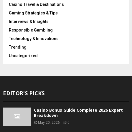
Casino Travel & Destinations
Gaming Strategies & Tips
Interviews & Insights
Responsible Gambling
Technology & Innovations
Trending
Uncategorized
EDITOR'S PICKS
Casino Bonus Guide Complete 2026 Expert
Breakdown
May 20, 2026
0