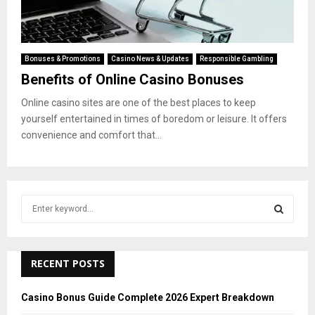
Bonuses & Promotions
Casino News & Updates
Responsible Gambling
Benefits of Online Casino Bonuses
Online casino sites are one of the best places to keep
yourself entertained in times of boredom or leisure. It offers
convenience and comfort that...
S
e
a
S
r
c
RECENT POSTS
E
h
f
A
Casino Bonus Guide Complete 2026 Expert Breakdown
o