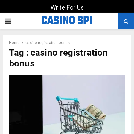
Write For Us
CASINO SPI
PRIMARY
MENU
Home
casino registration bonus
Tag : casino registration
bonus