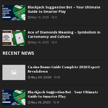
Blackjack Suggestion Bot – Your Ultimate
Guide to Smarter Play
May 16, 2025
0
Ace of Diamonds Meaning – Symbolism in
Cartomancy and Culture
May 16, 2025
0
RECENT NEWS
Casino Bonus Guide Complete 2026 Expert
Breakdown
May 20, 2026
0
Blackjack Suggestion Bot – Your Ultimate
Guide to Smarter Play
May 16, 2025
0