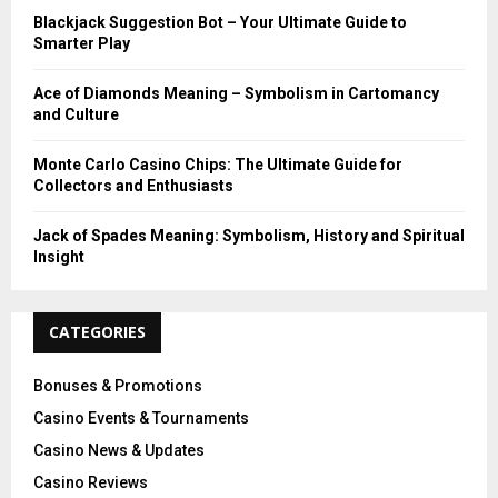
r
R
Blackjack Suggestion Bot – Your Ultimate Guide to
:
Smarter Play
C
Ace of Diamonds Meaning – Symbolism in Cartomancy
H
and Culture
Monte Carlo Casino Chips: The Ultimate Guide for
Collectors and Enthusiasts
Jack of Spades Meaning: Symbolism, History and Spiritual
Insight
CATEGORIES
Bonuses & Promotions
Casino Events & Tournaments
Casino News & Updates
Casino Reviews