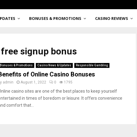
UPDATES
BONUSES & PROMOTIONS
CASINO REVIEWS
 free signup bonus
Bonuses & Promotions
Casino News & Updates
Responsible Gambling
Benefits of Online Casino Bonuses
by
admin
August 1, 2022
0
1795
Online casino sites are one of the best places to keep yourself
entertained in times of boredom or leisure. It offers convenience
and comfort that...