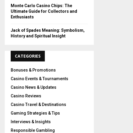
Monte Carlo Casino Chips: The
Ultimate Guide for Collectors and
Enthusiasts
Jack of Spades Meaning: Symbolism,
History and Spiritual Insight
CATEGORIES
Bonuses & Promotions
Casino Events & Tournaments
Casino News & Updates
Casino Reviews
Casino Travel & Destinations
Gaming Strategies & Tips
Interviews & Insights
Responsible Gambling