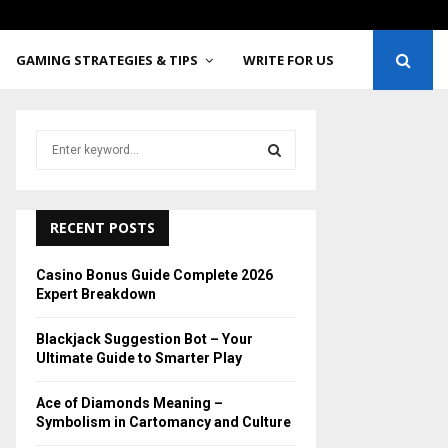
GAMING STRATEGIES & TIPS
WRITE FOR US
S
e
a
S
r
c
RECENT POSTS
E
h
f
A
Casino Bonus Guide Complete 2026
o
Expert Breakdown
r
R
:
Blackjack Suggestion Bot – Your
C
Ultimate Guide to Smarter Play
H
Ace of Diamonds Meaning –
Symbolism in Cartomancy and Culture