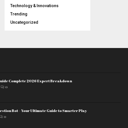
Technology & Innovations
Trending
Uncategorized
Guide Complete 2026 Expert Breakdown
0
stion Bot – Your Ultimate Guide to Smarter Play
0