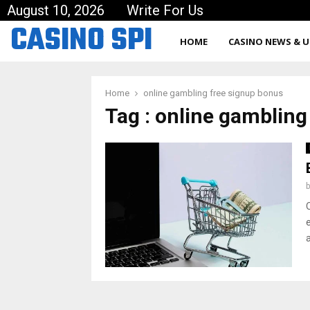
August 10, 2026
Write For Us
CASINO SPI
HOME
CASINO NEWS & 
Home
online gambling free signup bonus
Tag : online gambling