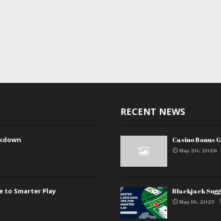
RECENT NEWS
akdown
Casino Bonus 
May 20, 2026
e to Smarter Play
Blackjack Sugge
May 16, 2025