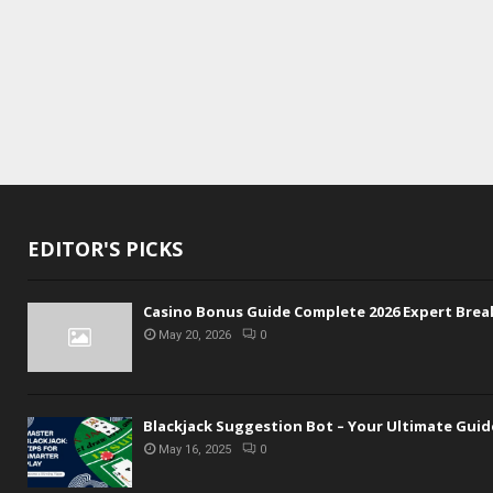
EDITOR'S PICKS
Casino Bonus Guide Complete 2026 Expert Bre
May 20, 2026
0
Blackjack Suggestion Bot – Your Ultimate Guid
May 16, 2025
0