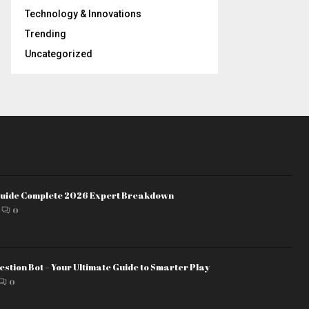
Technology & Innovations
Trending
Uncategorized
Guide Complete 2026 Expert Breakdown
0
stion Bot – Your Ultimate Guide to Smarter Play
0