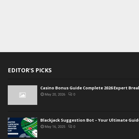
EDITOR'S PICKS
Casino Bonus Guide Complete 2026 Expert Bre
May 20, 2026
0
Blackjack Suggestion Bot – Your Ultimate Guid
May 16, 2025
0