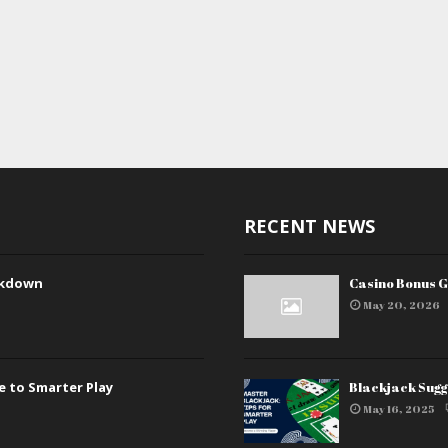
RECENT NEWS
akdown
Casino Bonus 
May 20, 2026
e to Smarter Play
Blackjack Sugge
May 16, 2025