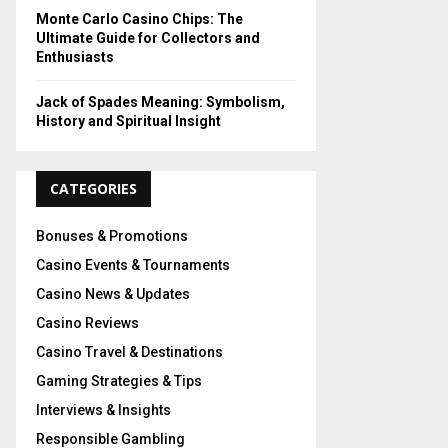
Monte Carlo Casino Chips: The
Ultimate Guide for Collectors and
Enthusiasts
Jack of Spades Meaning: Symbolism,
History and Spiritual Insight
CATEGORIES
Bonuses & Promotions
Casino Events & Tournaments
Casino News & Updates
Casino Reviews
Casino Travel & Destinations
Gaming Strategies & Tips
Interviews & Insights
Responsible Gambling