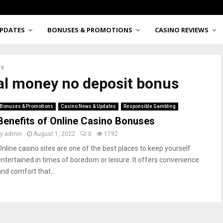
UPDATES
BONUSES & PROMOTIONS
CASINO REVIEWS
us
eal money no deposit bonus
Bonuses & Promotions
Casino News & Updates
Responsible Gambling
Benefits of Online Casino Bonuses
by
admin
August 1, 2022
0
1792
Online casino sites are one of the best places to keep yourself
entertained in times of boredom or leisure. It offers convenience
and comfort that...