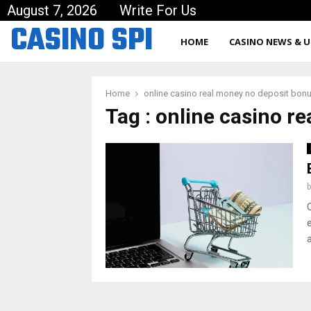
August 7, 2026
Write For Us
CASINO SPI
HOME
CASINO NEWS & 
Home
online casino real money no deposit bon
Tag : online casino r