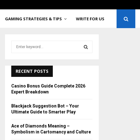
GAMING STRATEGIES & TIPS
WRITE FOR US
S
e
a
S
r
c
RECENT POSTS
E
h
f
A
Casino Bonus Guide Complete 2026
o
Expert Breakdown
r
R
:
Blackjack Suggestion Bot – Your
C
Ultimate Guide to Smarter Play
H
Ace of Diamonds Meaning –
Symbolism in Cartomancy and Culture