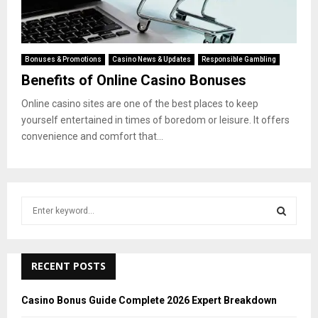
Bonuses & Promotions
Casino News & Updates
Responsible Gambling
Benefits of Online Casino Bonuses
Online casino sites are one of the best places to keep
yourself entertained in times of boredom or leisure. It offers
convenience and comfort that...
S
e
a
S
r
c
RECENT POSTS
E
h
f
A
Casino Bonus Guide Complete 2026 Expert Breakdown
o