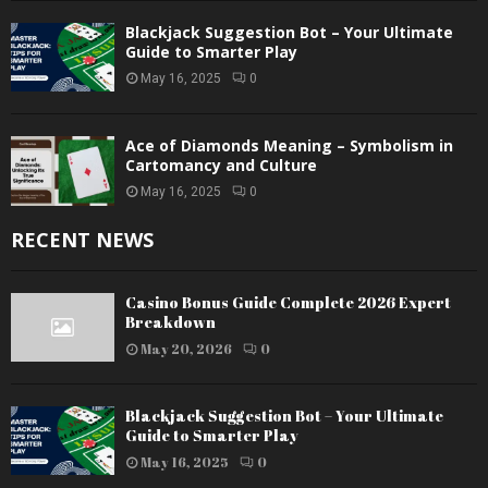
Blackjack Suggestion Bot – Your Ultimate
Guide to Smarter Play
May 16, 2025
0
Ace of Diamonds Meaning – Symbolism in
Cartomancy and Culture
May 16, 2025
0
RECENT NEWS
Casino Bonus Guide Complete 2026 Expert
Breakdown
May 20, 2026
0
Blackjack Suggestion Bot – Your Ultimate
Guide to Smarter Play
May 16, 2025
0