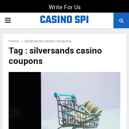
Write For Us
CASINO SPI
PRIMARY
MENU
Home
silversands casino coupons
Tag : silversands casino
coupons