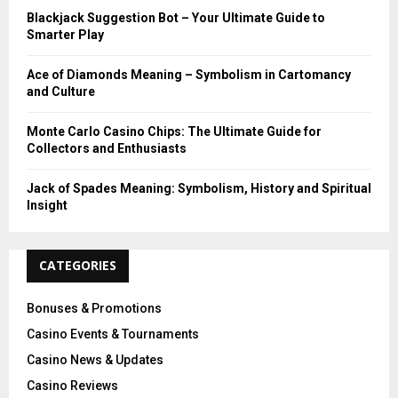
r
R
Blackjack Suggestion Bot – Your Ultimate Guide to
:
Smarter Play
C
Ace of Diamonds Meaning – Symbolism in Cartomancy
H
and Culture
Monte Carlo Casino Chips: The Ultimate Guide for
Collectors and Enthusiasts
Jack of Spades Meaning: Symbolism, History and Spiritual
Insight
CATEGORIES
Bonuses & Promotions
Casino Events & Tournaments
Casino News & Updates
Casino Reviews