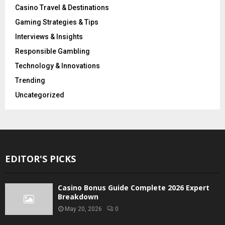
Casino Travel & Destinations
Gaming Strategies & Tips
Interviews & Insights
Responsible Gambling
Technology & Innovations
Trending
Uncategorized
EDITOR'S PICKS
Casino Bonus Guide Complete 2026 Expert
Breakdown
May 20, 2026
0