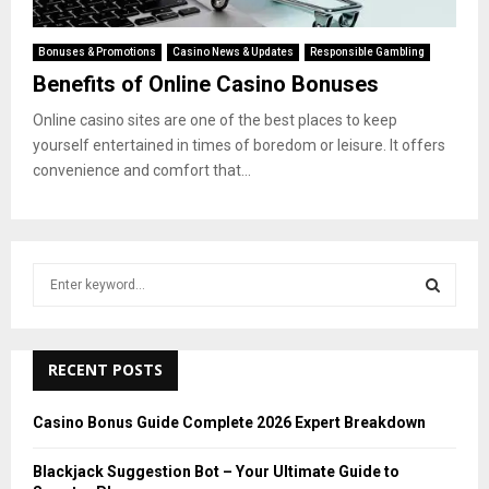
Bonuses & Promotions
Casino News & Updates
Responsible Gambling
Benefits of Online Casino Bonuses
Online casino sites are one of the best places to keep
yourself entertained in times of boredom or leisure. It offers
convenience and comfort that...
S
e
a
S
r
c
RECENT POSTS
E
h
f
A
Casino Bonus Guide Complete 2026 Expert Breakdown
o
r
R
Blackjack Suggestion Bot – Your Ultimate Guide to
: