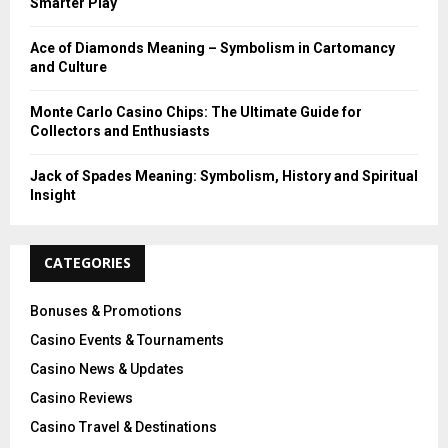
Smarter Play
C
Ace of Diamonds Meaning – Symbolism in Cartomancy
H
and Culture
Monte Carlo Casino Chips: The Ultimate Guide for
Collectors and Enthusiasts
Jack of Spades Meaning: Symbolism, History and Spiritual
Insight
CATEGORIES
Bonuses & Promotions
Casino Events & Tournaments
Casino News & Updates
Casino Reviews
Casino Travel & Destinations