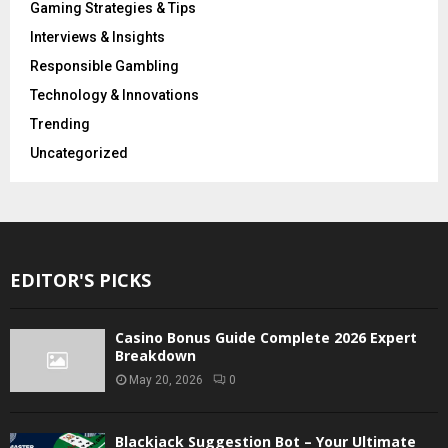
Gaming Strategies & Tips
Interviews & Insights
Responsible Gambling
Technology & Innovations
Trending
Uncategorized
EDITOR'S PICKS
Casino Bonus Guide Complete 2026 Expert
Breakdown
May 20, 2026
0
Blackjack Suggestion Bot – Your Ultimate