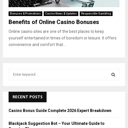
Bonuses & Promotions
Casino News & Updates
Responsible Gambling
Benefits of Online Casino Bonuses
Online casino sites are one of the best places to keep
yourself entertained in times of boredom or leisure. It offers
convenience and comfort that...
S
e
a
S
r
c
RECENT POSTS
E
h
f
A
Casino Bonus Guide Complete 2026 Expert Breakdown
o
r
R
Blackjack Suggestion Bot – Your Ultimate Guide to
: