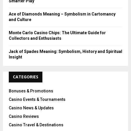
Smarter Play
C
Ace of Diamonds Meaning – Symbolism in Cartomancy
H
and Culture
Monte Carlo Casino Chips: The Ultimate Guide for
Collectors and Enthusiasts
Jack of Spades Meaning: Symbolism, History and Spiritual
Insight
CATEGORIES
Bonuses & Promotions
Casino Events & Tournaments
Casino News & Updates
Casino Reviews
Casino Travel & Destinations