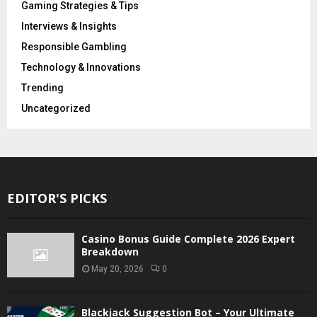
Gaming Strategies & Tips
Interviews & Insights
Responsible Gambling
Technology & Innovations
Trending
Uncategorized
EDITOR'S PICKS
Casino Bonus Guide Complete 2026 Expert
Breakdown
May 20, 2026
0
Blackjack Suggestion Bot – Your Ultimate