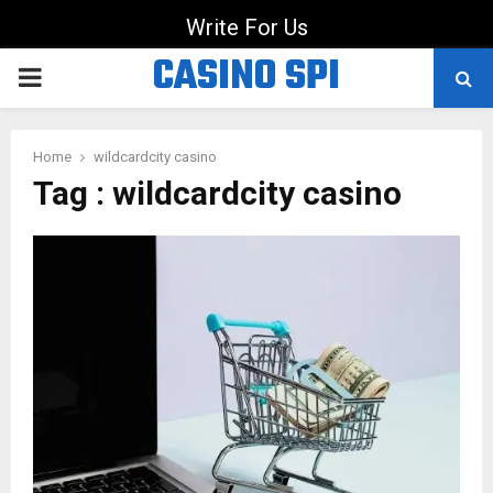
Write For Us
CASINO SPI
PRIMARY
MENU
Home
wildcardcity casino
Tag : wildcardcity casino