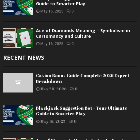
Guide to Smarter Play
May 16, 2025
0
Ace of Diamonds Meaning – Symbolism in
Cartomancy and Culture
May 16, 2025
0
RECENT NEWS
Casino Bonus Guide Complete 2026 Expert
Breakdown
May 20, 2026
0
Blackjack Suggestion Bot – Your Ultimate
Guide to Smarter Play
May 16, 2025
0