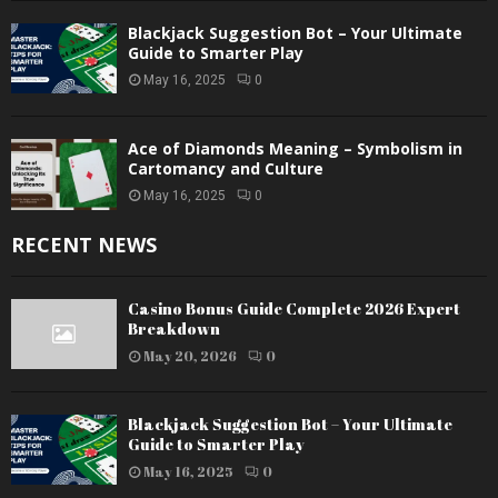
Blackjack Suggestion Bot – Your Ultimate
Guide to Smarter Play
May 16, 2025
0
Ace of Diamonds Meaning – Symbolism in
Cartomancy and Culture
May 16, 2025
0
RECENT NEWS
Casino Bonus Guide Complete 2026 Expert
Breakdown
May 20, 2026
0
Blackjack Suggestion Bot – Your Ultimate
Guide to Smarter Play
May 16, 2025
0