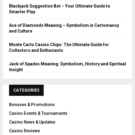
r
R
Blackjack Suggestion Bot – Your Ultimate Guide to
:
Smarter Play
C
Ace of Diamonds Meaning – Symbolism in Cartomancy
H
and Culture
Monte Carlo Casino Chips: The Ultimate Guide for
Collectors and Enthusiasts
Jack of Spades Meaning: Symbolism, History and Spiritual
Insight
CATEGORIES
Bonuses & Promotions
Casino Events & Tournaments
Casino News & Updates
Casino Reviews