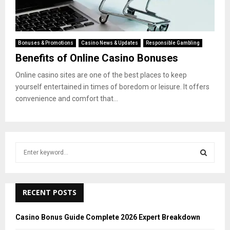
Bonuses & Promotions
Casino News & Updates
Responsible Gambling
Benefits of Online Casino Bonuses
Online casino sites are one of the best places to keep
yourself entertained in times of boredom or leisure. It offers
convenience and comfort that...
S
e
a
S
r
c
RECENT POSTS
E
h
f
A
Casino Bonus Guide Complete 2026 Expert Breakdown
o