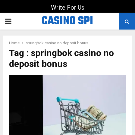
Write For Us
CASINO SPI
PRIMARY
MENU
Home
springbok casino no deposit bonus
Tag : springbok casino no
deposit bonus