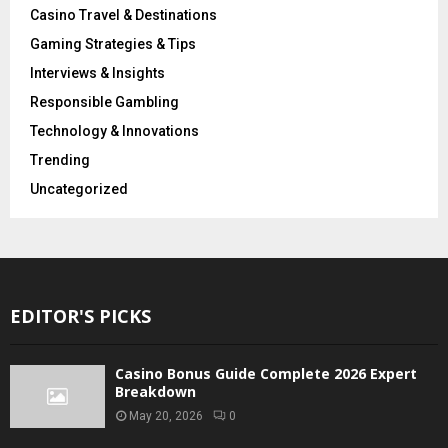
Casino Travel & Destinations
Gaming Strategies & Tips
Interviews & Insights
Responsible Gambling
Technology & Innovations
Trending
Uncategorized
EDITOR'S PICKS
Casino Bonus Guide Complete 2026 Expert
Breakdown
May 20, 2026
0