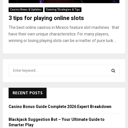
Casino News & Updates
Gaming Strategies & Tips
3 tips for playing online slots
The best online casinos in Mexico feature slot machines that
have their own unique characteristics. For many players,
winning or losing playing slots can be a matter of pure luck....
S
e
a
S
r
c
RECENT POSTS
E
h
f
A
Casino Bonus Guide Complete 2026 Expert Breakdown
o
r
R
Blackjack Suggestion Bot – Your Ultimate Guide to
:
Smarter Play
C