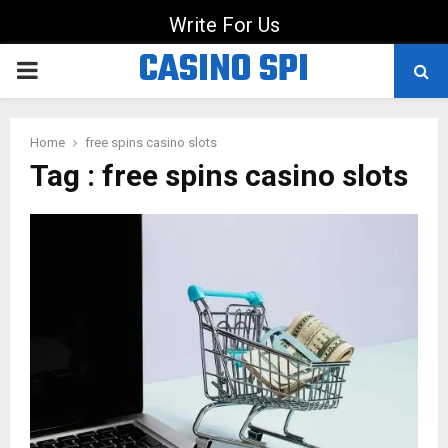
Write For Us
CASINO SPI
PRIMARY
MENU
Home
free spins casino slots
Tag : free spins casino slots