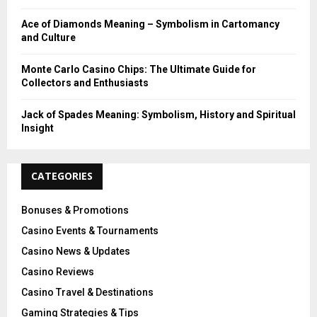
Ace of Diamonds Meaning – Symbolism in Cartomancy
H
and Culture
Monte Carlo Casino Chips: The Ultimate Guide for
Collectors and Enthusiasts
Jack of Spades Meaning: Symbolism, History and Spiritual
Insight
CATEGORIES
Bonuses & Promotions
Casino Events & Tournaments
Casino News & Updates
Casino Reviews
Casino Travel & Destinations
Gaming Strategies & Tips