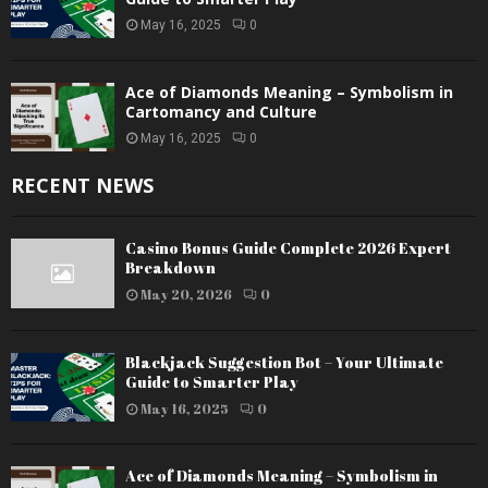
May 16, 2025
0
Ace of Diamonds Meaning – Symbolism in
Cartomancy and Culture
May 16, 2025
0
RECENT NEWS
Casino Bonus Guide Complete 2026 Expert
Breakdown
May 20, 2026
0
Blackjack Suggestion Bot – Your Ultimate
Guide to Smarter Play
May 16, 2025
0
Ace of Diamonds Meaning – Symbolism in