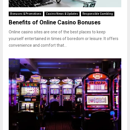
Bonuses & Promotions
Casino News & Updates
Responsible Gambling
Benefits of Online Casino Bonuses
Online casino sites are one of the best places to keep
yourself entertained in times of boredom or leisure. It offers
convenience and comfort that...