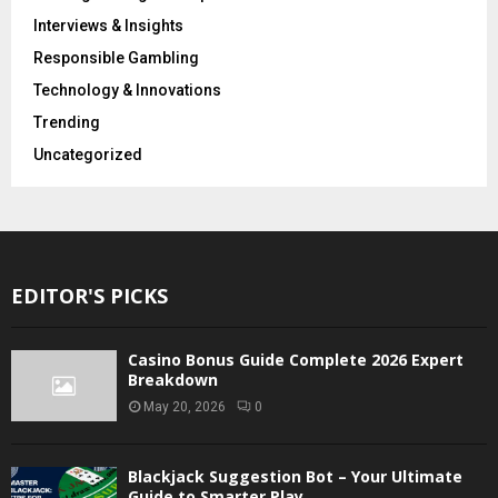
Interviews & Insights
Responsible Gambling
Technology & Innovations
Trending
Uncategorized
EDITOR'S PICKS
Casino Bonus Guide Complete 2026 Expert
Breakdown
May 20, 2026
0
Blackjack Suggestion Bot – Your Ultimate
Guide to Smarter Play