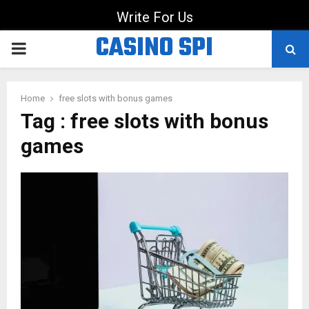
Write For Us
CASINO SPI
PRIMARY
MENU
Home
free slots with bonus games
Tag : free slots with bonus
games