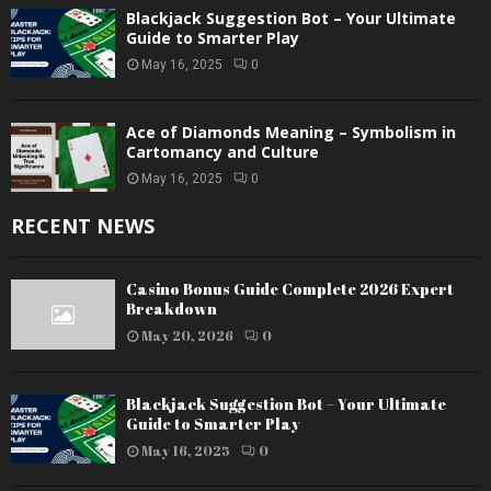
Blackjack Suggestion Bot – Your Ultimate
Guide to Smarter Play
May 16, 2025
0
Ace of Diamonds Meaning – Symbolism in
Cartomancy and Culture
May 16, 2025
0
RECENT NEWS
Casino Bonus Guide Complete 2026 Expert
Breakdown
May 20, 2026
0
Blackjack Suggestion Bot – Your Ultimate
Guide to Smarter Play
May 16, 2025
0