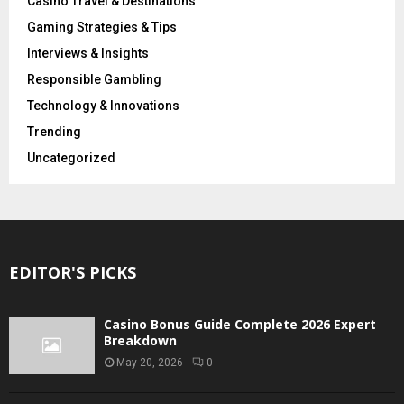
Casino Travel & Destinations
Gaming Strategies & Tips
Interviews & Insights
Responsible Gambling
Technology & Innovations
Trending
Uncategorized
EDITOR'S PICKS
Casino Bonus Guide Complete 2026 Expert
Breakdown
May 20, 2026
0