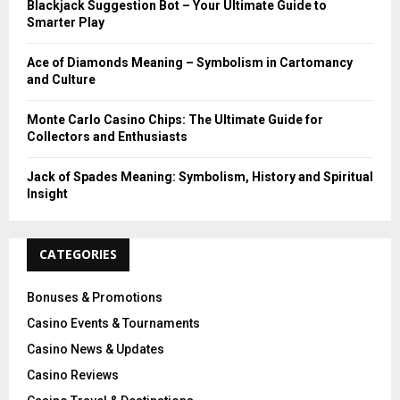
Blackjack Suggestion Bot – Your Ultimate Guide to
:
Smarter Play
C
Ace of Diamonds Meaning – Symbolism in Cartomancy
H
and Culture
Monte Carlo Casino Chips: The Ultimate Guide for
Collectors and Enthusiasts
Jack of Spades Meaning: Symbolism, History and Spiritual
Insight
CATEGORIES
Bonuses & Promotions
Casino Events & Tournaments
Casino News & Updates
Casino Reviews