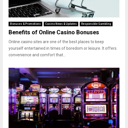
Bonuses & Promotions
Casino News & Updates
Responsible Gambling
Benefits of Online Casino Bonuses
Online casino sites are one of the best places to keep
yourself entertained in times of boredom or leisure. It offers
convenience and comfort that...