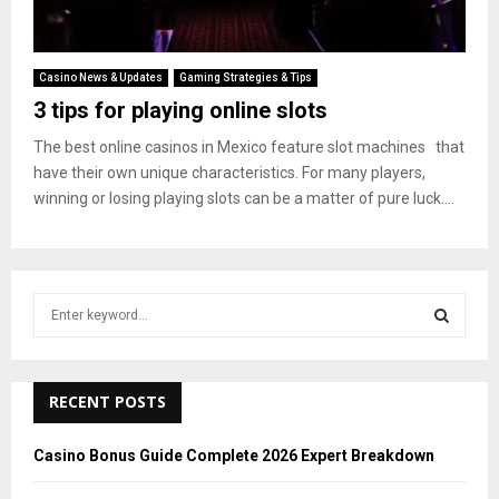
Casino News & Updates
Gaming Strategies & Tips
3 tips for playing online slots
The best online casinos in Mexico feature slot machines that
have their own unique characteristics. For many players,
winning or losing playing slots can be a matter of pure luck....
S
e
a
S
r
c
RECENT POSTS
E
h
f
A
Casino Bonus Guide Complete 2026 Expert Breakdown
o
r
R