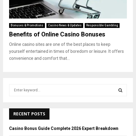
Bonuses & Promotions
Casino News & Updates
Responsible Gambling
Benefits of Online Casino Bonuses
Online casino sites are one of the best places to keep
yourself entertained in times of boredom or leisure. It offers
convenience and comfort that...
S
e
a
S
r
c
RECENT POSTS
E
h
f
A
Casino Bonus Guide Complete 2026 Expert Breakdown
o