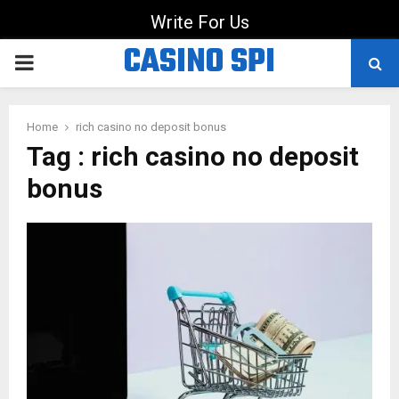
Write For Us
CASINO SPI
PRIMARY
MENU
Home
rich casino no deposit bonus
Tag : rich casino no deposit
bonus