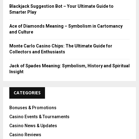
r
R
Blackjack Suggestion Bot – Your Ultimate Guide to
:
Smarter Play
C
Ace of Diamonds Meaning – Symbolism in Cartomancy
H
and Culture
Monte Carlo Casino Chips: The Ultimate Guide for
Collectors and Enthusiasts
Jack of Spades Meaning: Symbolism, History and Spiritual
Insight
CATEGORIES
Bonuses & Promotions
Casino Events & Tournaments
Casino News & Updates
Casino Reviews