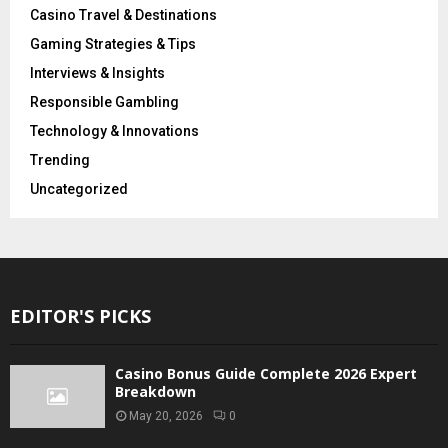
Casino Travel & Destinations
Gaming Strategies & Tips
Interviews & Insights
Responsible Gambling
Technology & Innovations
Trending
Uncategorized
EDITOR'S PICKS
Casino Bonus Guide Complete 2026 Expert
Breakdown
May 20, 2026
0