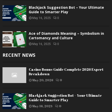
Blackjack Suggestion Bot – Your Ultimate
Guide to Smarter Play
May 16, 2025
0
Ace of Diamonds Meaning – Symbolism in
Cartomancy and Culture
May 16, 2025
0
RECENT NEWS
Casino Bonus Guide Complete 2026 Expert
Breakdown
May 20, 2026
0
Blackjack Suggestion Bot – Your Ultimate
Guide to Smarter Play
May 16, 2025
0