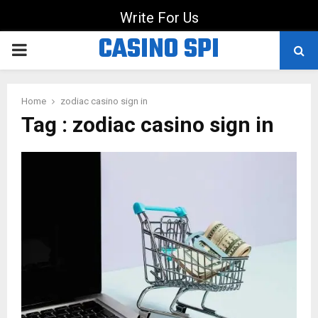
Write For Us
CASINO SPI
PRIMARY
MENU
Home
zodiac casino sign in
Tag : zodiac casino sign in