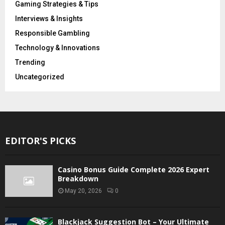
Gaming Strategies & Tips
Interviews & Insights
Responsible Gambling
Technology & Innovations
Trending
Uncategorized
EDITOR'S PICKS
Casino Bonus Guide Complete 2026 Expert
Breakdown
May 20, 2026
0
Blackjack Suggestion Bot – Your Ultimate