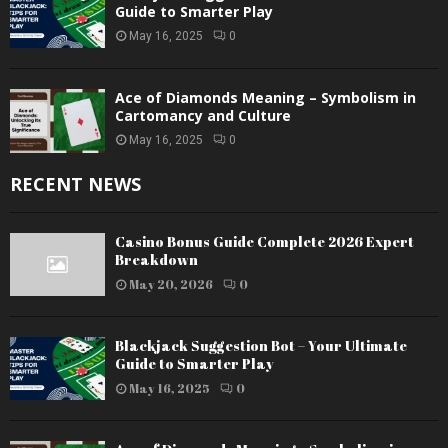
Guide to Smarter Play
May 16, 2025
0
Ace of Diamonds Meaning – Symbolism in
Cartomancy and Culture
May 16, 2025
0
RECENT NEWS
Casino Bonus Guide Complete 2026 Expert
Breakdown
May 20, 2026
0
Blackjack Suggestion Bot – Your Ultimate
Guide to Smarter Play
May 16, 2025
0