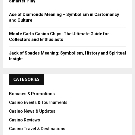
Smarter Play
C
Ace of Diamonds Meaning – Symbolism in Cartomancy
H
and Culture
Monte Carlo Casino Chips: The Ultimate Guide for
Collectors and Enthusiasts
Jack of Spades Meaning: Symbolism, History and Spiritual
Insight
CATEGORIES
Bonuses & Promotions
Casino Events & Tournaments
Casino News & Updates
Casino Reviews
Casino Travel & Destinations