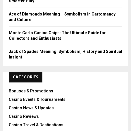
Smarter Play
C
Ace of Diamonds Meaning – Symbolism in Cartomancy
H
and Culture
Monte Carlo Casino Chips: The Ultimate Guide for
Collectors and Enthusiasts
Jack of Spades Meaning: Symbolism, History and Spiritual
Insight
CATEGORIES
Bonuses & Promotions
Casino Events & Tournaments
Casino News & Updates
Casino Reviews
Casino Travel & Destinations