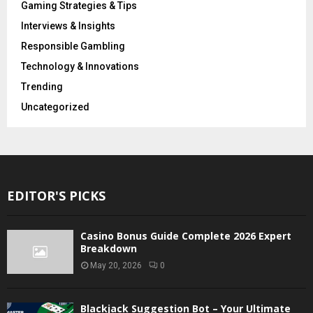
Gaming Strategies & Tips
Interviews & Insights
Responsible Gambling
Technology & Innovations
Trending
Uncategorized
EDITOR'S PICKS
Casino Bonus Guide Complete 2026 Expert
Breakdown
May 20, 2026
0
Blackjack Suggestion Bot – Your Ultimate