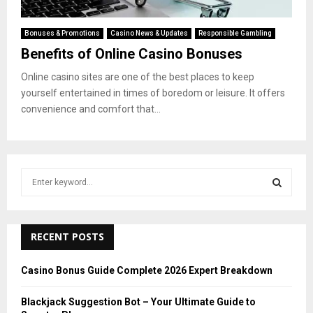
Bonuses & Promotions
Casino News & Updates
Responsible Gambling
Benefits of Online Casino Bonuses
Online casino sites are one of the best places to keep
yourself entertained in times of boredom or leisure. It offers
convenience and comfort that...
S
e
a
S
r
c
RECENT POSTS
E
h
f
A
Casino Bonus Guide Complete 2026 Expert Breakdown
o
r
R
Blackjack Suggestion Bot – Your Ultimate Guide to
: