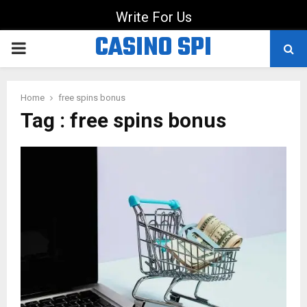
Write For Us
CASINO SPI
PRIMARY
MENU
Home
free spins bonus
Tag : free spins bonus