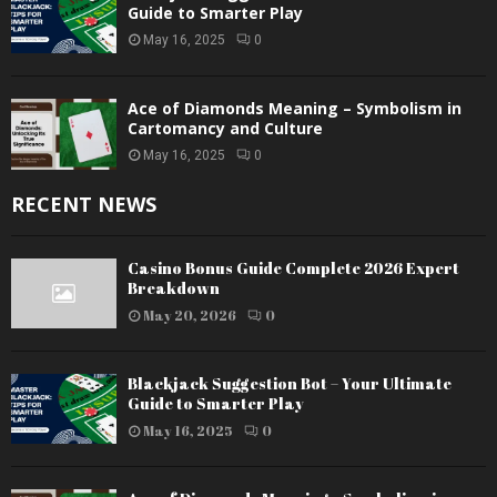
Guide to Smarter Play
May 16, 2025
0
Ace of Diamonds Meaning – Symbolism in
Cartomancy and Culture
May 16, 2025
0
RECENT NEWS
Casino Bonus Guide Complete 2026 Expert
Breakdown
May 20, 2026
0
Blackjack Suggestion Bot – Your Ultimate
Guide to Smarter Play
May 16, 2025
0