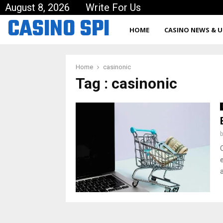
August 8, 2026
Write For Us
CASINO SPI
HOME
CASINO NEWS & 
Home
casinonic
Tag : casinonic