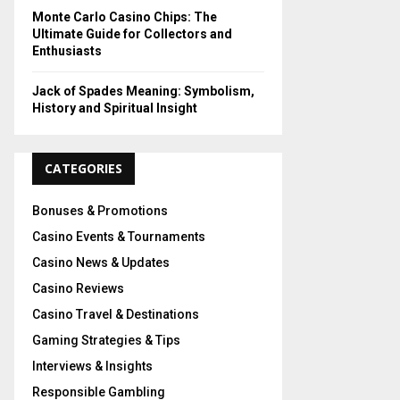
Monte Carlo Casino Chips: The
Ultimate Guide for Collectors and
Enthusiasts
Jack of Spades Meaning: Symbolism,
History and Spiritual Insight
CATEGORIES
Bonuses & Promotions
Casino Events & Tournaments
Casino News & Updates
Casino Reviews
Casino Travel & Destinations
Gaming Strategies & Tips
Interviews & Insights
Responsible Gambling