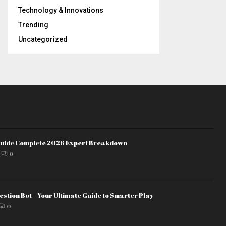
Technology & Innovations
Trending
Uncategorized
Guide Complete 2026 Expert Breakdown
0
stion Bot – Your Ultimate Guide to Smarter Play
0