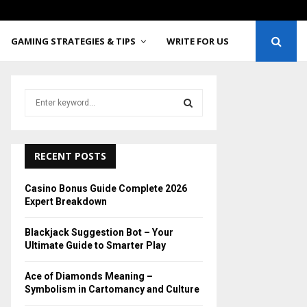
GAMING STRATEGIES & TIPS
WRITE FOR US
S
e
a
S
r
c
RECENT POSTS
E
h
f
A
Casino Bonus Guide Complete 2026
o
Expert Breakdown
r
R
:
Blackjack Suggestion Bot – Your
C
Ultimate Guide to Smarter Play
H
Ace of Diamonds Meaning –
Symbolism in Cartomancy and Culture