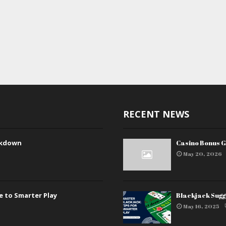
RECENT NEWS
akdown
Casino Bonus 
May 20, 2026
e to Smarter Play
Blackjack Sugge
May 16, 2025