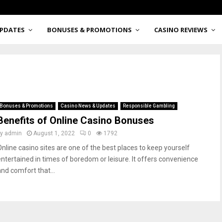
UPDATES
BONUSES & PROMOTIONS
CASINO REVIEWS
Bonuses & Promotions
Casino News & Updates
Responsible Gambling
Benefits of Online Casino Bonuses
by
admin
August 1, 2022
0
1792
Online casino sites are one of the best places to keep yourself
entertained in times of boredom or leisure. It offers convenience
and comfort that...