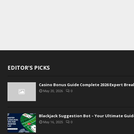
EDITOR'S PICKS
Casino Bonus Guide Complete 2026 Expert Bre
May 20, 2026
0
Blackjack Suggestion Bot – Your Ultimate Guid
May 16, 2025
0