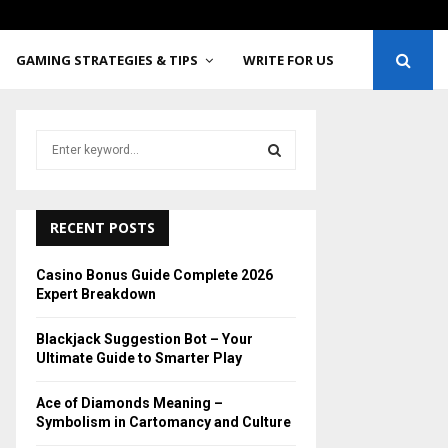
GAMING STRATEGIES & TIPS
WRITE FOR US
S
e
a
S
r
c
RECENT POSTS
E
h
f
A
Casino Bonus Guide Complete 2026
o
Expert Breakdown
r
R
:
Blackjack Suggestion Bot – Your
C
Ultimate Guide to Smarter Play
H
Ace of Diamonds Meaning –
Symbolism in Cartomancy and Culture