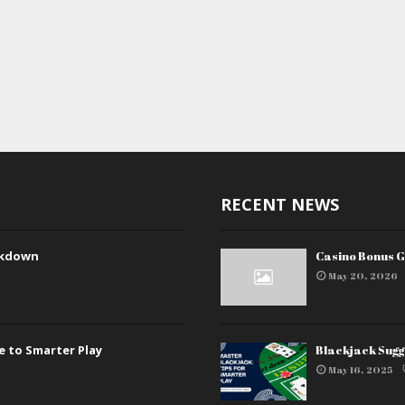
RECENT NEWS
akdown
Casino Bonus 
May 20, 2026
e to Smarter Play
Blackjack Sugge
May 16, 2025