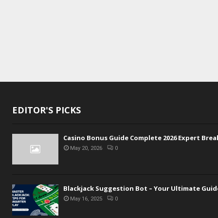
EDITOR'S PICKS
Casino Bonus Guide Complete 2026 Expert Bre
May 20, 2026
0
Blackjack Suggestion Bot – Your Ultimate Guid
May 16, 2025
0