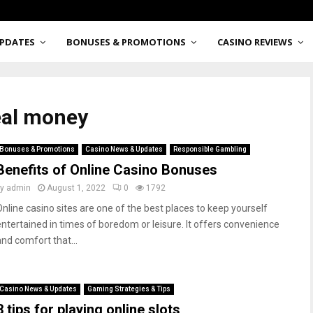
UPDATES
BONUSES & PROMOTIONS
CASINO REVIEWS
real money
Bonuses & Promotions
Casino News & Updates
Responsible Gambling
Benefits of Online Casino Bonuses
by
admin
August 1, 2022
0
1792
Online casino sites are one of the best places to keep yourself
entertained in times of boredom or leisure. It offers convenience
and comfort that...
Casino News & Updates
Gaming Strategies & Tips
3 tips for playing online slots