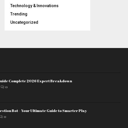
Technology & Innovations
Trending
Uncategorized
Guide Complete 2026 Expert Breakdown
0
stion Bot – Your Ultimate Guide to Smarter Play
0