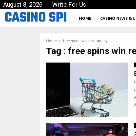
August 8, 2026
Write For Us
CASINO SPI
HOME
CASINO NEWS & 
Home
free spins win real money
Tag : free spins win 