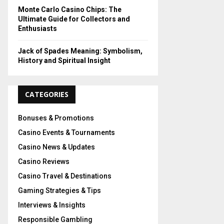
Monte Carlo Casino Chips: The
Ultimate Guide for Collectors and
Enthusiasts
Jack of Spades Meaning: Symbolism,
History and Spiritual Insight
CATEGORIES
Bonuses & Promotions
Casino Events & Tournaments
Casino News & Updates
Casino Reviews
Casino Travel & Destinations
Gaming Strategies & Tips
Interviews & Insights
Responsible Gambling