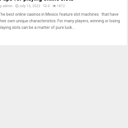
by
admin
July 15, 2022
0
1872
The best online casinos in Mexico feature slot machines that have
their own unique characteristics. For many players, winning or losing
laying slots can be a matter of pure luck....