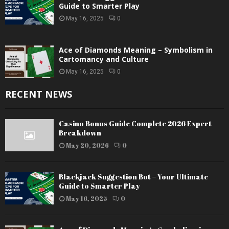
Guide to Smarter Play
May 16, 2025
0
Ace of Diamonds Meaning – Symbolism in
Cartomancy and Culture
May 16, 2025
0
RECENT NEWS
Casino Bonus Guide Complete 2026 Expert
Breakdown
May 20, 2026
0
Blackjack Suggestion Bot – Your Ultimate
Guide to Smarter Play
May 16, 2025
0