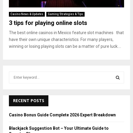
Casino News & Updates
Gaming Strategies & Tips
3 tips for playing online slots
The best online casinos in Mexico feature slot machines that
have their own unique characteristics. For many players,
winning or losing playing slots can be a matter of pure luck....
S
e
a
S
r
c
RECENT POSTS
E
h
f
A
Casino Bonus Guide Complete 2026 Expert Breakdown
o
r
R
Blackjack Suggestion Bot – Your Ultimate Guide to
: