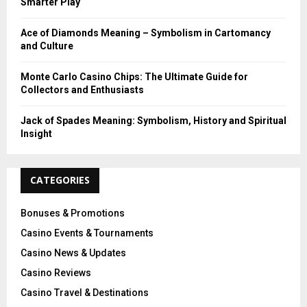
Smarter Play
C
Ace of Diamonds Meaning – Symbolism in Cartomancy
H
and Culture
Monte Carlo Casino Chips: The Ultimate Guide for
Collectors and Enthusiasts
Jack of Spades Meaning: Symbolism, History and Spiritual
Insight
CATEGORIES
Bonuses & Promotions
Casino Events & Tournaments
Casino News & Updates
Casino Reviews
Casino Travel & Destinations