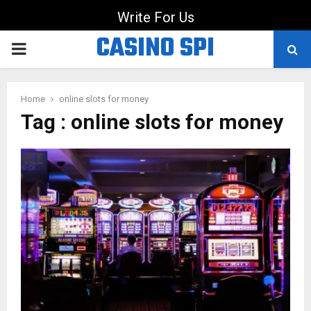
Write For Us
CASINO SPI
PRIMARY
MENU
Home
online slots for money
Tag : online slots for money