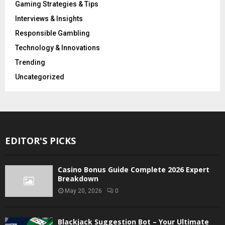
Gaming Strategies & Tips
Interviews & Insights
Responsible Gambling
Technology & Innovations
Trending
Uncategorized
EDITOR'S PICKS
Casino Bonus Guide Complete 2026 Expert
Breakdown
May 20, 2026
0
Blackjack Suggestion Bot – Your Ultimate