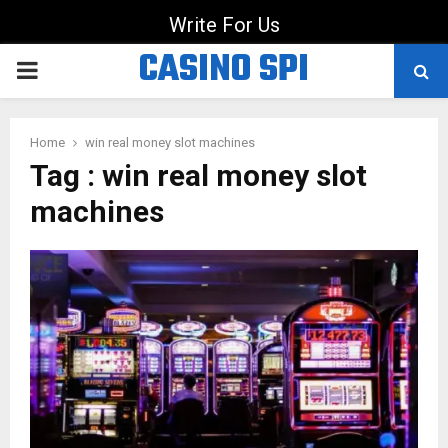
Write For Us
CASINO SPI
PRIMARY
MENU
Home
win real money slot machines
Tag : win real money slot
machines