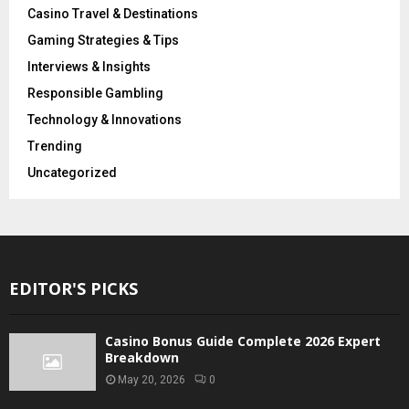
Casino Travel & Destinations
Gaming Strategies & Tips
Interviews & Insights
Responsible Gambling
Technology & Innovations
Trending
Uncategorized
EDITOR'S PICKS
Casino Bonus Guide Complete 2026 Expert
Breakdown
May 20, 2026
0