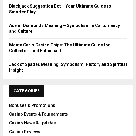
r
R
Blackjack Suggestion Bot – Your Ultimate Guide to
:
Smarter Play
C
Ace of Diamonds Meaning – Symbolism in Cartomancy
H
and Culture
Monte Carlo Casino Chips: The Ultimate Guide for
Collectors and Enthusiasts
Jack of Spades Meaning: Symbolism, History and Spiritual
Insight
CATEGORIES
Bonuses & Promotions
Casino Events & Tournaments
Casino News & Updates
Casino Reviews