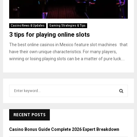
Casino News & Updates
Gaming Strategies & Tips
3 tips for playing online slots
The best online casinos in Mexico feature slot machines that
have their own unique characteristics. For many players,
winning or losing playing slots can be a matter of pure luck....
S
e
a
S
r
c
RECENT POSTS
E
h
f
A
Casino Bonus Guide Complete 2026 Expert Breakdown
o