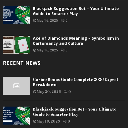
Blackjack Suggestion Bot – Your Ultimate
Guide to Smarter Play
May 16, 2025
0
Ace of Diamonds Meaning – Symbolism in
Cartomancy and Culture
May 16, 2025
0
RECENT NEWS
Casino Bonus Guide Complete 2026 Expert
Breakdown
May 20, 2026
0
Blackjack Suggestion Bot – Your Ultimate
Guide to Smarter Play
May 16, 2025
0