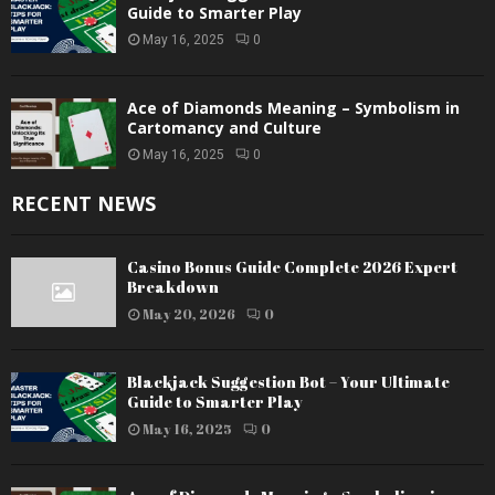
Guide to Smarter Play
May 16, 2025
0
Ace of Diamonds Meaning – Symbolism in
Cartomancy and Culture
May 16, 2025
0
RECENT NEWS
Casino Bonus Guide Complete 2026 Expert
Breakdown
May 20, 2026
0
Blackjack Suggestion Bot – Your Ultimate
Guide to Smarter Play
May 16, 2025
0