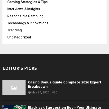
Gaming Strategies & Tips
Interviews & Insights
Responsible Gambling
Technology & Innovations
Trending
Uncategorized
EDITOR'S PICKS
Casino Bonus Guide Complete 2026 Expert
Breakdown
May 20, 2026
0
Blackjack Suggestion Bot – Your Ultimate