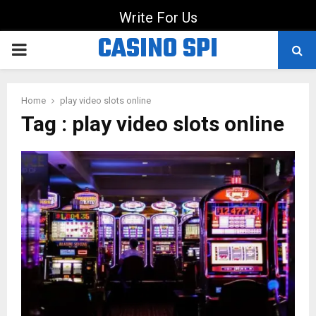
Write For Us
CASINO SPI
PRIMARY
MENU
Home
play video slots online
Tag : play video slots online