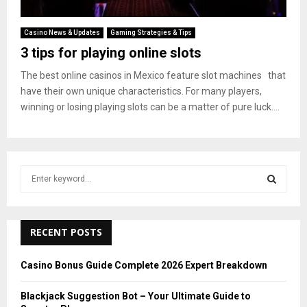
Casino News & Updates
Gaming Strategies & Tips
3 tips for playing online slots
The best online casinos in Mexico feature slot machines that
have their own unique characteristics. For many players,
winning or losing playing slots can be a matter of pure luck....
S
e
a
S
r
c
RECENT POSTS
E
h
f
A
Casino Bonus Guide Complete 2026 Expert Breakdown
o
r
R
Blackjack Suggestion Bot – Your Ultimate Guide to
: