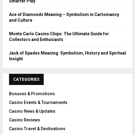
Smarter Play
C
Ace of Diamonds Meaning – Symbolism in Cartomancy
H
and Culture
Monte Carlo Casino Chips: The Ultimate Guide for
Collectors and Enthusiasts
Jack of Spades Meaning: Symbolism, History and Spiritual
Insight
CATEGORIES
Bonuses & Promotions
Casino Events & Tournaments
Casino News & Updates
Casino Reviews
Casino Travel & Destinations