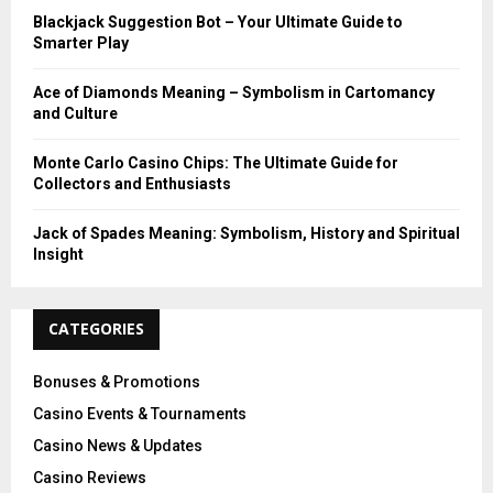
r
R
Blackjack Suggestion Bot – Your Ultimate Guide to
:
Smarter Play
C
Ace of Diamonds Meaning – Symbolism in Cartomancy
H
and Culture
Monte Carlo Casino Chips: The Ultimate Guide for
Collectors and Enthusiasts
Jack of Spades Meaning: Symbolism, History and Spiritual
Insight
CATEGORIES
Bonuses & Promotions
Casino Events & Tournaments
Casino News & Updates
Casino Reviews