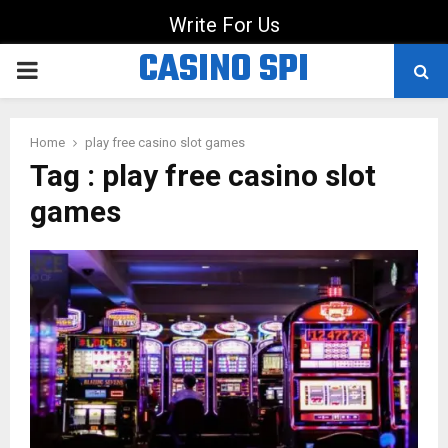
Write For Us
CASINO SPI
PRIMARY
MENU
Home
play free casino slot games
Tag : play free casino slot
games