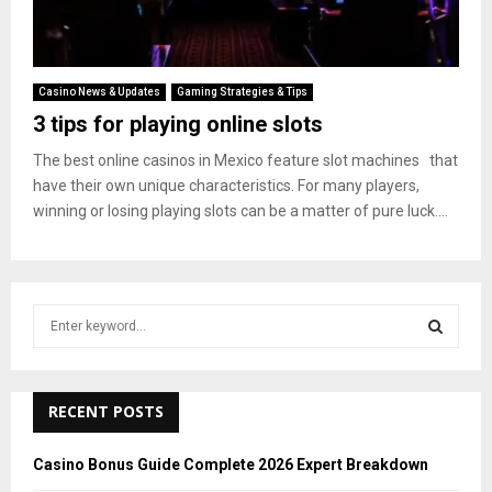
Casino News & Updates
Gaming Strategies & Tips
3 tips for playing online slots
The best online casinos in Mexico feature slot machines that
have their own unique characteristics. For many players,
winning or losing playing slots can be a matter of pure luck....
S
e
a
S
r
c
RECENT POSTS
E
h
f
A
Casino Bonus Guide Complete 2026 Expert Breakdown
o