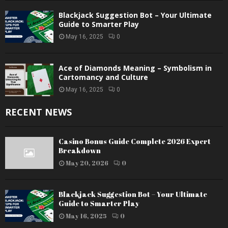
Blackjack Suggestion Bot – Your Ultimate
Guide to Smarter Play
May 16, 2025
0
Ace of Diamonds Meaning – Symbolism in
Cartomancy and Culture
May 16, 2025
0
RECENT NEWS
Casino Bonus Guide Complete 2026 Expert
Breakdown
May 20, 2026
0
Blackjack Suggestion Bot – Your Ultimate
Guide to Smarter Play
May 16, 2025
0