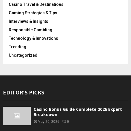
Casino Travel & Destinations
Gaming Strategies & Tips
Interviews & Insights
Responsible Gambling
Technology & Innovations
Trending
Uncategorized
EDITOR'S PICKS
Casino Bonus Guide Complete 2026 Expert
Breakdown
May 20, 2026
0