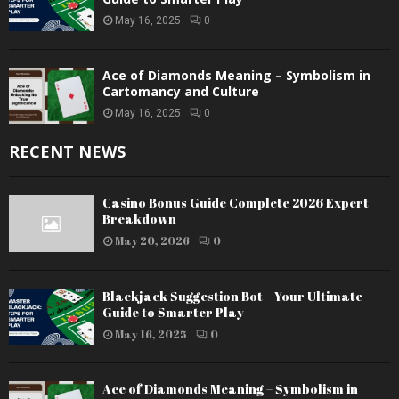
May 16, 2025
0
Ace of Diamonds Meaning – Symbolism in
Cartomancy and Culture
May 16, 2025
0
RECENT NEWS
Casino Bonus Guide Complete 2026 Expert
Breakdown
May 20, 2026
0
Blackjack Suggestion Bot – Your Ultimate
Guide to Smarter Play
May 16, 2025
0
Ace of Diamonds Meaning – Symbolism in