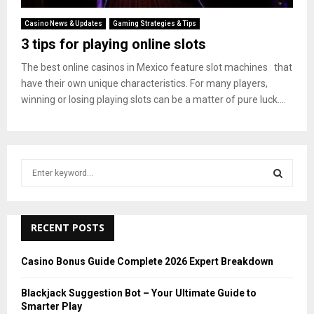
Casino News & Updates
Gaming Strategies & Tips
3 tips for playing online slots
The best online casinos in Mexico feature slot machines that
have their own unique characteristics. For many players,
winning or losing playing slots can be a matter of pure luck....
S
e
a
S
r
c
RECENT POSTS
E
h
f
A
Casino Bonus Guide Complete 2026 Expert Breakdown
o
r
R
Blackjack Suggestion Bot – Your Ultimate Guide to
:
Smarter Play
C