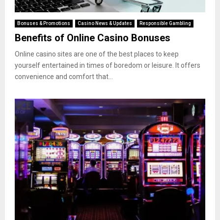
Bonuses & Promotions
Casino News & Updates
Responsible Gambling
Benefits of Online Casino Bonuses
Online casino sites are one of the best places to keep
yourself entertained in times of boredom or leisure. It offers
convenience and comfort that...