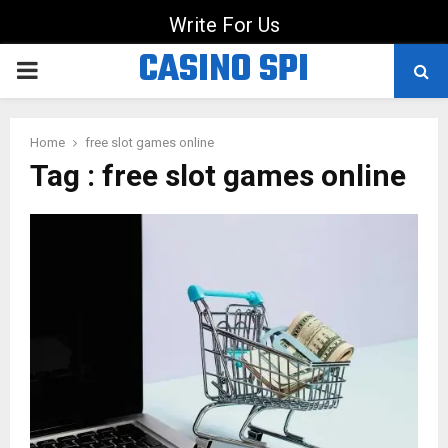
Write For Us
CASINO SPI
PRIMARY
MENU
Home
free slot games online
Tag : free slot games online