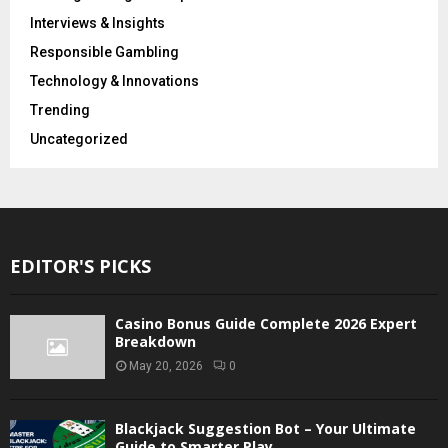
Interviews & Insights
Responsible Gambling
Technology & Innovations
Trending
Uncategorized
EDITOR'S PICKS
Casino Bonus Guide Complete 2026 Expert
Breakdown
May 20, 2026
0
Blackjack Suggestion Bot – Your Ultimate
Guide to Smarter Play