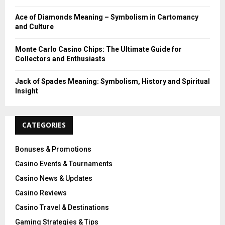
Ace of Diamonds Meaning – Symbolism in Cartomancy
H
and Culture
Monte Carlo Casino Chips: The Ultimate Guide for
Collectors and Enthusiasts
Jack of Spades Meaning: Symbolism, History and Spiritual
Insight
CATEGORIES
Bonuses & Promotions
Casino Events & Tournaments
Casino News & Updates
Casino Reviews
Casino Travel & Destinations
Gaming Strategies & Tips