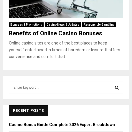
Bonuses & Promotions
Casino News & Updates
Responsible Gambling
Benefits of Online Casino Bonuses
Online casino sites are one of the best places to keep
yourself entertained in times of boredom or leisure. It offers
convenience and comfort that...
S
e
a
S
r
c
RECENT POSTS
E
h
f
A
Casino Bonus Guide Complete 2026 Expert Breakdown
o