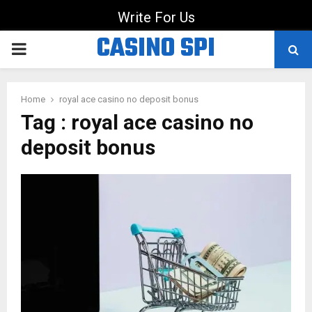
Write For Us
CASINO SPI
PRIMARY
MENU
Home
royal ace casino no deposit bonus
Tag : royal ace casino no
deposit bonus