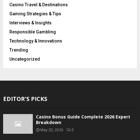
Casino Travel & Destinations
Gaming Strategies & Tips
Interviews & Insights
Responsible Gambling
Technology & Innovations
Trending
Uncategorized
EDITOR'S PICKS
Casino Bonus Guide Complete 2026 Expert
Breakdown
May 20, 2026
0