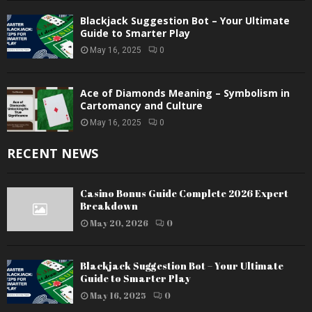
Blackjack Suggestion Bot – Your Ultimate
Guide to Smarter Play
May 16, 2025
0
Ace of Diamonds Meaning – Symbolism in
Cartomancy and Culture
May 16, 2025
0
RECENT NEWS
Casino Bonus Guide Complete 2026 Expert
Breakdown
May 20, 2026
0
Blackjack Suggestion Bot – Your Ultimate
Guide to Smarter Play
May 16, 2025
0