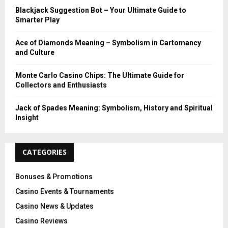
r
R
Blackjack Suggestion Bot – Your Ultimate Guide to
:
Smarter Play
C
Ace of Diamonds Meaning – Symbolism in Cartomancy
H
and Culture
Monte Carlo Casino Chips: The Ultimate Guide for
Collectors and Enthusiasts
Jack of Spades Meaning: Symbolism, History and Spiritual
Insight
CATEGORIES
Bonuses & Promotions
Casino Events & Tournaments
Casino News & Updates
Casino Reviews