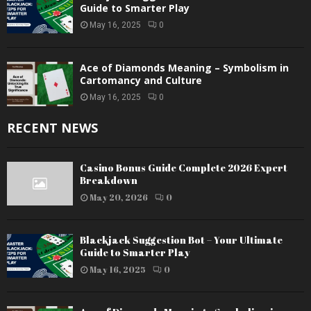
Guide to Smarter Play
May 16, 2025
0
Ace of Diamonds Meaning – Symbolism in
Cartomancy and Culture
May 16, 2025
0
RECENT NEWS
Casino Bonus Guide Complete 2026 Expert
Breakdown
May 20, 2026
0
Blackjack Suggestion Bot – Your Ultimate
Guide to Smarter Play
May 16, 2025
0