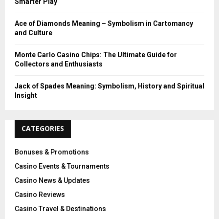
Smarter Play
C
Ace of Diamonds Meaning – Symbolism in Cartomancy
H
and Culture
Monte Carlo Casino Chips: The Ultimate Guide for
Collectors and Enthusiasts
Jack of Spades Meaning: Symbolism, History and Spiritual
Insight
CATEGORIES
Bonuses & Promotions
Casino Events & Tournaments
Casino News & Updates
Casino Reviews
Casino Travel & Destinations