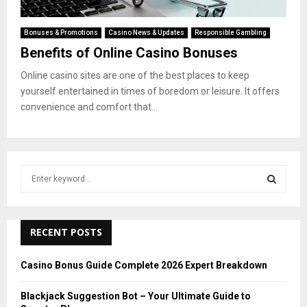
Bonuses & Promotions
Casino News & Updates
Responsible Gambling
Benefits of Online Casino Bonuses
Online casino sites are one of the best places to keep
yourself entertained in times of boredom or leisure. It offers
convenience and comfort that...
S
e
a
S
r
c
RECENT POSTS
E
h
f
A
Casino Bonus Guide Complete 2026 Expert Breakdown
o
r
R
Blackjack Suggestion Bot – Your Ultimate Guide to
: