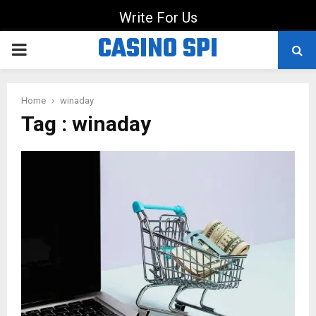
Write For Us
CASINO SPI
PRIMARY
MENU
Home
winaday
Tag : winaday