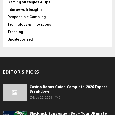
Gaming Strategies & Tips
Interviews & Insights
Responsible Gambling
Technology & Innovations
Trending
Uncategorized
EDITOR'S PICKS
Casino Bonus Guide Complete 2026 Expert
Breakdown
May 20, 2026
0
Blackjack Suggestion Bot – Your Ultimate