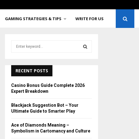
GAMING STRATEGIES & TIPS
WRITE FOR US
S
e
a
S
r
c
RECENT POSTS
E
h
f
A
Casino Bonus Guide Complete 2026
o
Expert Breakdown
r
R
:
Blackjack Suggestion Bot – Your
C
Ultimate Guide to Smarter Play
H
Ace of Diamonds Meaning –
Symbolism in Cartomancy and Culture