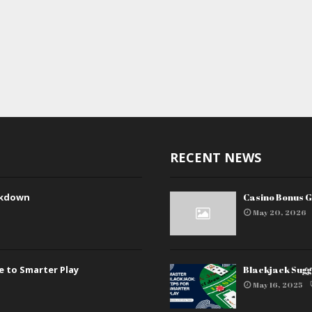
RECENT NEWS
akdown
Casino Bonus 
May 20, 2026
e to Smarter Play
Blackjack Sugge
May 16, 2025