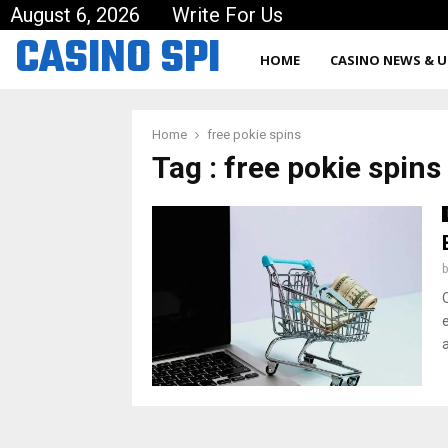
August 6, 2026
Write For Us
CASINO SPI
HOME
CASINO NEWS & 
Home
free pokie spins
Tag : free pokie spins