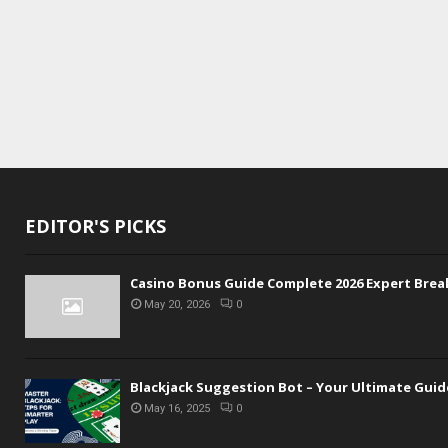
EDITOR'S PICKS
Casino Bonus Guide Complete 2026 Expert Bre
May 20, 2026
0
Blackjack Suggestion Bot – Your Ultimate Guid
May 16, 2025
0