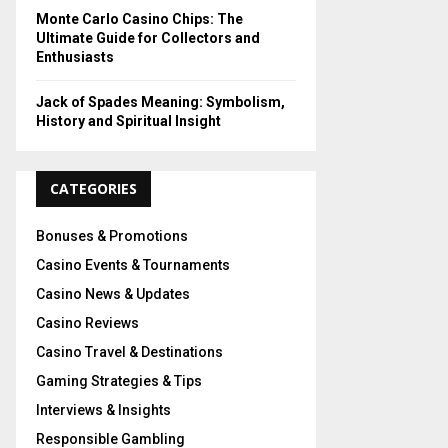
Monte Carlo Casino Chips: The
Ultimate Guide for Collectors and
Enthusiasts
Jack of Spades Meaning: Symbolism,
History and Spiritual Insight
CATEGORIES
Bonuses & Promotions
Casino Events & Tournaments
Casino News & Updates
Casino Reviews
Casino Travel & Destinations
Gaming Strategies & Tips
Interviews & Insights
Responsible Gambling