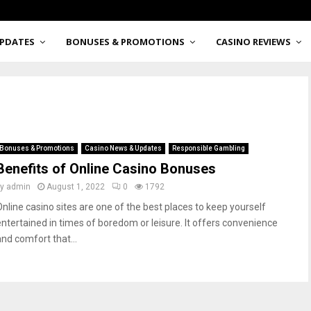
UPDATES
BONUSES & PROMOTIONS
CASINO REVIEWS
Bonuses & Promotions
Casino News & Updates
Responsible Gambling
Benefits of Online Casino Bonuses
by
admin
August 1, 2022
0
1792
Online casino sites are one of the best places to keep yourself
entertained in times of boredom or leisure. It offers convenience
and comfort that...