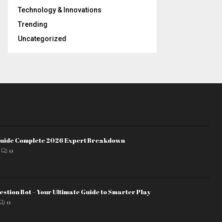
Technology & Innovations
Trending
Uncategorized
Guide Complete 2026 Expert Breakdown
0
stion Bot – Your Ultimate Guide to Smarter Play
0