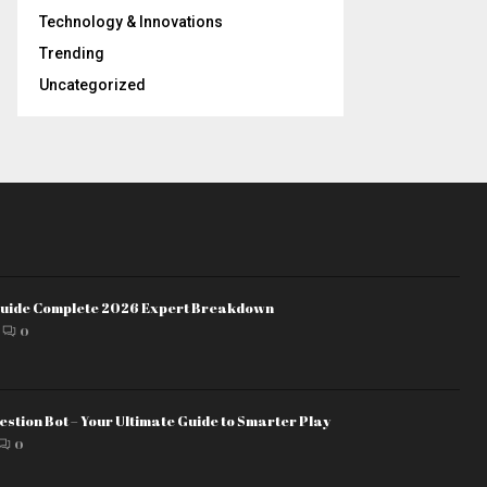
Technology & Innovations
Trending
Uncategorized
Guide Complete 2026 Expert Breakdown
0
stion Bot – Your Ultimate Guide to Smarter Play
0