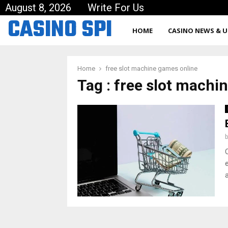
August 8, 2026
Write For Us
CASINO SPI
HOME
CASINO NEWS & 
Home
free slot machine games online
Tag : free slot machi