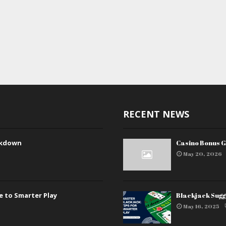
RECENT NEWS
akdown
Casino Bonus 
May 20, 2026
e to Smarter Play
Blackjack Sugge
May 16, 2025