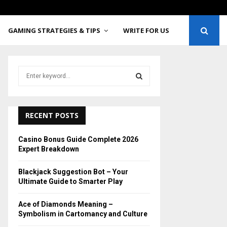
GAMING STRATEGIES & TIPS
WRITE FOR US
S
e
a
S
r
c
RECENT POSTS
E
h
f
A
Casino Bonus Guide Complete 2026
o
Expert Breakdown
r
R
:
Blackjack Suggestion Bot – Your
C
Ultimate Guide to Smarter Play
H
Ace of Diamonds Meaning –
Symbolism in Cartomancy and Culture