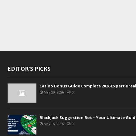
EDITOR'S PICKS
Casino Bonus Guide Complete 2026 Expert Bre
May 20, 2026
0
Blackjack Suggestion Bot – Your Ultimate Guid
May 16, 2025
0