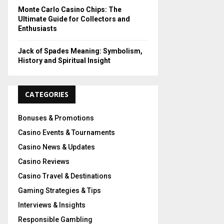
Monte Carlo Casino Chips: The
Ultimate Guide for Collectors and
Enthusiasts
Jack of Spades Meaning: Symbolism,
History and Spiritual Insight
CATEGORIES
Bonuses & Promotions
Casino Events & Tournaments
Casino News & Updates
Casino Reviews
Casino Travel & Destinations
Gaming Strategies & Tips
Interviews & Insights
Responsible Gambling