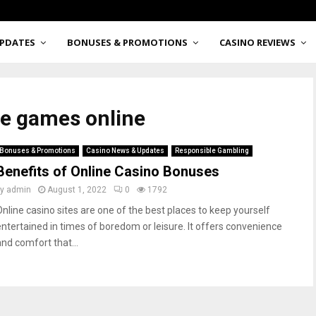
UPDATES
BONUSES & PROMOTIONS
CASINO REVIEWS
ne games online
Bonuses & Promotions
Casino News & Updates
Responsible Gambling
Benefits of Online Casino Bonuses
by
admin
August 1, 2022
0
1792
Online casino sites are one of the best places to keep yourself
entertained in times of boredom or leisure. It offers convenience
and comfort that...