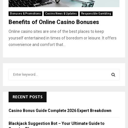
Bonuses & Promotions
Casino News & Updates
Responsible Gambling
Benefits of Online Casino Bonuses
Online casino sites are one of the best places to keep
yourself entertained in times of boredom or leisure. It offers
convenience and comfort that...
S
e
a
S
r
c
RECENT POSTS
E
h
f
A
Casino Bonus Guide Complete 2026 Expert Breakdown
o
r
R
Blackjack Suggestion Bot – Your Ultimate Guide to
: