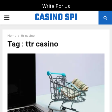
Write For Us
CASINO SPI
PRIMARY
MENU
Home
ttr casino
Tag : ttr casino