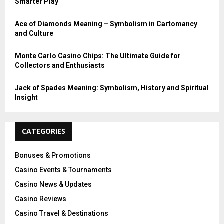
Smarter Play
C
Ace of Diamonds Meaning – Symbolism in Cartomancy
H
and Culture
Monte Carlo Casino Chips: The Ultimate Guide for
Collectors and Enthusiasts
Jack of Spades Meaning: Symbolism, History and Spiritual
Insight
CATEGORIES
Bonuses & Promotions
Casino Events & Tournaments
Casino News & Updates
Casino Reviews
Casino Travel & Destinations