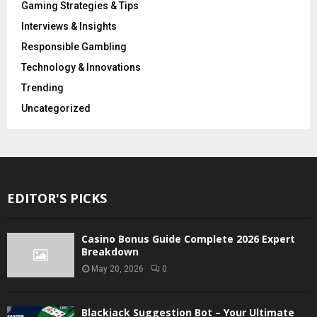
Gaming Strategies & Tips
Interviews & Insights
Responsible Gambling
Technology & Innovations
Trending
Uncategorized
EDITOR'S PICKS
Casino Bonus Guide Complete 2026 Expert
Breakdown
May 20, 2026
0
Blackjack Suggestion Bot – Your Ultimate