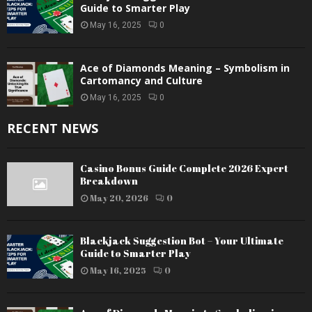
Guide to Smarter Play
May 16, 2025
0
Ace of Diamonds Meaning – Symbolism in
Cartomancy and Culture
May 16, 2025
0
RECENT NEWS
Casino Bonus Guide Complete 2026 Expert
Breakdown
May 20, 2026
0
Blackjack Suggestion Bot – Your Ultimate
Guide to Smarter Play
May 16, 2025
0