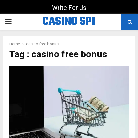
Write For Us
CASINO SPI
PRIMARY
MENU
Home
casino free bonus
Tag : casino free bonus