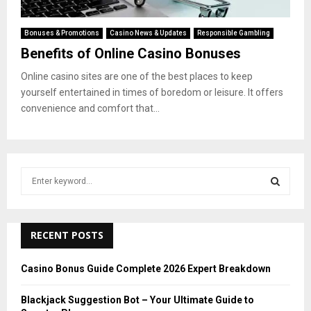
Bonuses & Promotions
Casino News & Updates
Responsible Gambling
Benefits of Online Casino Bonuses
Online casino sites are one of the best places to keep
yourself entertained in times of boredom or leisure. It offers
convenience and comfort that...
S
e
a
S
r
c
RECENT POSTS
E
h
f
A
Casino Bonus Guide Complete 2026 Expert Breakdown
o
r
R
Blackjack Suggestion Bot – Your Ultimate Guide to
: