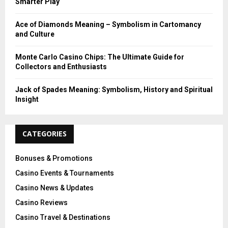
Smarter Play
C
Ace of Diamonds Meaning – Symbolism in Cartomancy
H
and Culture
Monte Carlo Casino Chips: The Ultimate Guide for
Collectors and Enthusiasts
Jack of Spades Meaning: Symbolism, History and Spiritual
Insight
CATEGORIES
Bonuses & Promotions
Casino Events & Tournaments
Casino News & Updates
Casino Reviews
Casino Travel & Destinations