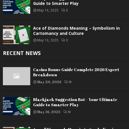
Guide to Smarter Play
May 16, 2025
0
Ace of Diamonds Meaning – Symbolism in
Cartomancy and Culture
May 16, 2025
0
RECENT NEWS
Casino Bonus Guide Complete 2026 Expert
Breakdown
May 20, 2026
0
Blackjack Suggestion Bot – Your Ultimate
Guide to Smarter Play
May 16, 2025
0