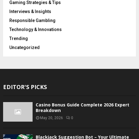
Gaming Strategies & Tips
Interviews & Insights
Responsible Gambling
Technology & Innovations
Trending
Uncategorized
EDITOR'S PICKS
Casino Bonus Guide Complete 2026 Expert
Breakdown
May 20, 2026
0
Blackjack Suggestion Bot – Your Ultimate