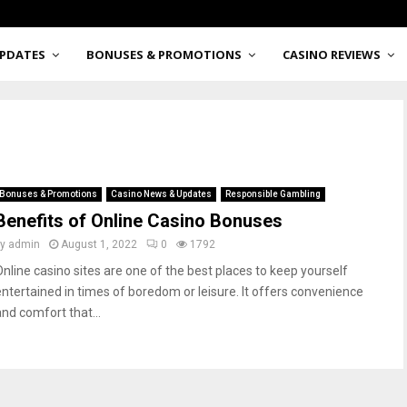
UPDATES
BONUSES & PROMOTIONS
CASINO REVIEWS
Bonuses & Promotions
Casino News & Updates
Responsible Gambling
Benefits of Online Casino Bonuses
by
admin
August 1, 2022
0
1792
Online casino sites are one of the best places to keep yourself
entertained in times of boredom or leisure. It offers convenience
and comfort that...