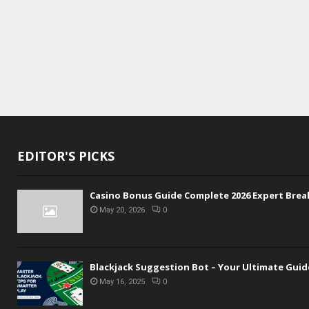
EDITOR'S PICKS
Casino Bonus Guide Complete 2026 Expert Bre
May 20, 2026
0
Blackjack Suggestion Bot – Your Ultimate Guid
May 16, 2025
0