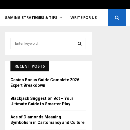
GAMING STRATEGIES & TIPS
WRITE FOR US
S
e
a
S
r
c
RECENT POSTS
E
h
f
A
Casino Bonus Guide Complete 2026
o
Expert Breakdown
r
R
:
Blackjack Suggestion Bot – Your
C
Ultimate Guide to Smarter Play
H
Ace of Diamonds Meaning –
Symbolism in Cartomancy and Culture