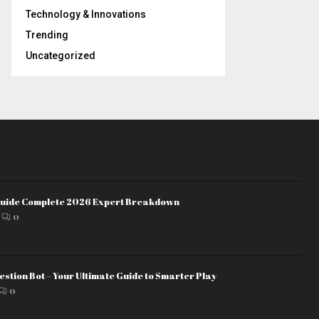
Technology & Innovations
Trending
Uncategorized
Guide Complete 2026 Expert Breakdown
0
stion Bot – Your Ultimate Guide to Smarter Play
0