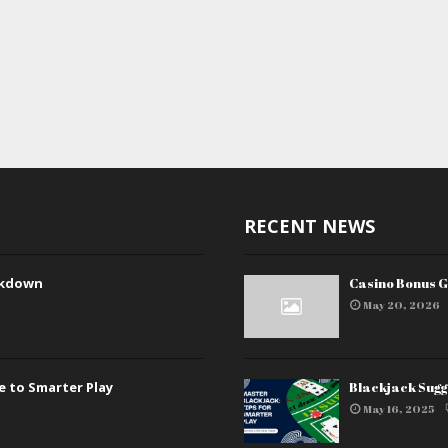
RECENT NEWS
akdown
Casino Bonus 
May 20, 2026
e to Smarter Play
Blackjack Sugge
May 16, 2025