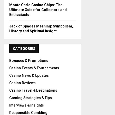
Monte Carlo Casino Chips: The
Ultimate Guide for Collectors and
Enthusiasts
Jack of Spades Meaning: Symbolism,
History and Spiritual Insight
CATEGORIES
Bonuses & Promotions
Casino Events & Tournaments
Casino News & Updates
Casino Reviews
Casino Travel & Destinations
Gaming Strategies & Tips
Interviews & Insights
Responsible Gambling