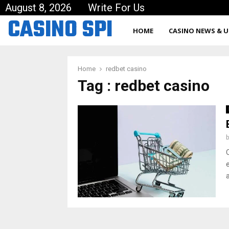
August 8, 2026
Write For Us
CASINO SPI
HOME
CASINO NEWS & 
Home
redbet casino
Tag : redbet casino