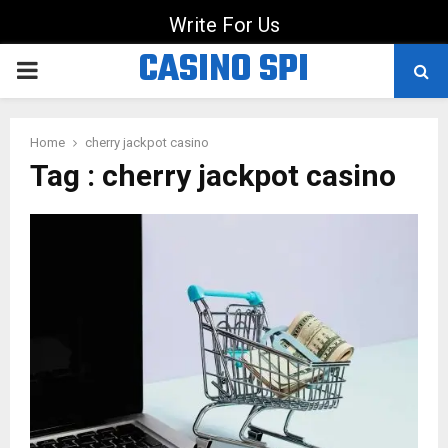
Write For Us
CASINO SPI
PRIMARY
MENU
Home
cherry jackpot casino
Tag : cherry jackpot casino