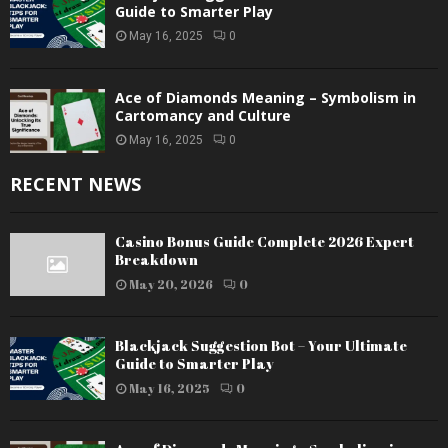
Guide to Smarter Play
May 16, 2025
0
Ace of Diamonds Meaning – Symbolism in
Cartomancy and Culture
May 16, 2025
0
RECENT NEWS
Casino Bonus Guide Complete 2026 Expert
Breakdown
May 20, 2026
0
Blackjack Suggestion Bot – Your Ultimate
Guide to Smarter Play
May 16, 2025
0