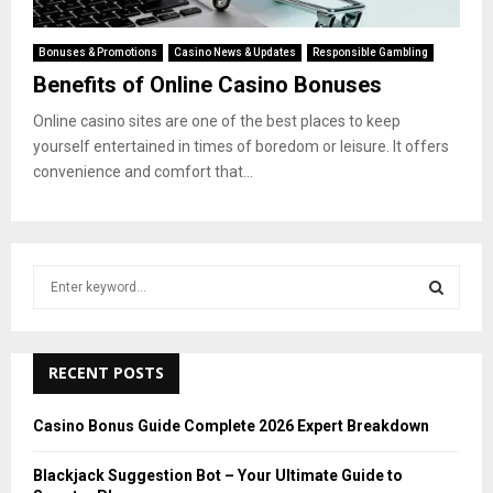
Bonuses & Promotions
Casino News & Updates
Responsible Gambling
Benefits of Online Casino Bonuses
Online casino sites are one of the best places to keep
yourself entertained in times of boredom or leisure. It offers
convenience and comfort that...
S
e
a
S
r
c
RECENT POSTS
E
h
f
A
Casino Bonus Guide Complete 2026 Expert Breakdown
o
r
R
Blackjack Suggestion Bot – Your Ultimate Guide to
: