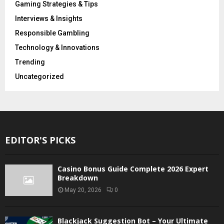
Gaming Strategies & Tips
Interviews & Insights
Responsible Gambling
Technology & Innovations
Trending
Uncategorized
EDITOR'S PICKS
Casino Bonus Guide Complete 2026 Expert
Breakdown
May 20, 2026
0
Blackjack Suggestion Bot – Your Ultimate