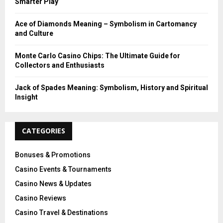
Smarter Play
C
Ace of Diamonds Meaning – Symbolism in Cartomancy
H
and Culture
Monte Carlo Casino Chips: The Ultimate Guide for
Collectors and Enthusiasts
Jack of Spades Meaning: Symbolism, History and Spiritual
Insight
CATEGORIES
Bonuses & Promotions
Casino Events & Tournaments
Casino News & Updates
Casino Reviews
Casino Travel & Destinations