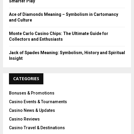
Smarter Play
C
Ace of Diamonds Meaning – Symbolism in Cartomancy
H
and Culture
Monte Carlo Casino Chips: The Ultimate Guide for
Collectors and Enthusiasts
Jack of Spades Meaning: Symbolism, History and Spiritual
Insight
CATEGORIES
Bonuses & Promotions
Casino Events & Tournaments
Casino News & Updates
Casino Reviews
Casino Travel & Destinations