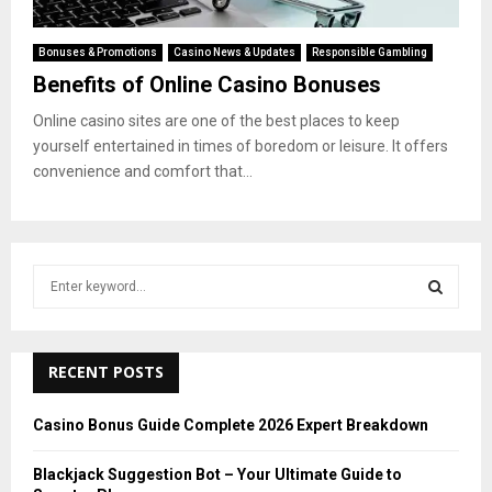
Bonuses & Promotions
Casino News & Updates
Responsible Gambling
Benefits of Online Casino Bonuses
Online casino sites are one of the best places to keep
yourself entertained in times of boredom or leisure. It offers
convenience and comfort that...
S
e
a
S
r
c
RECENT POSTS
E
h
f
A
Casino Bonus Guide Complete 2026 Expert Breakdown
o
r
R
Blackjack Suggestion Bot – Your Ultimate Guide to
: