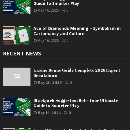
Guide to Smarter Play
May 16, 2025
0
Ace of Diamonds Meaning – Symbolism in
Cartomancy and Culture
May 16, 2025
0
RECENT NEWS
Casino Bonus Guide Complete 2026 Expert
Breakdown
May 20, 2026
0
Blackjack Suggestion Bot – Your Ultimate
Guide to Smarter Play
May 16, 2025
0