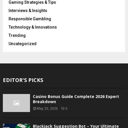
Gaming Strategies & Tips
Interviews & Insights
Responsible Gambling
Technology & Innovations
Trending
Uncategorized
EDITOR'S PICKS
Casino Bonus Guide Complete 2026 Expert
Breakdown
May 20, 2026
0
Blackjack Suggestion Bot – Your Ultimate