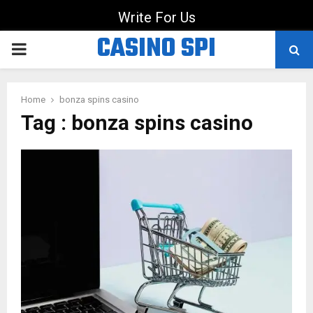
Write For Us
CASINO SPI
PRIMARY
MENU
Home
bonza spins casino
Tag : bonza spins casino