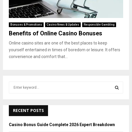
Bonuses & Promotions
Casino News & Updates
Responsible Gambling
Benefits of Online Casino Bonuses
Online casino sites are one of the best places to keep
yourself entertained in times of boredom or leisure. It offers
convenience and comfort that...
S
e
a
S
r
c
RECENT POSTS
E
h
f
A
Casino Bonus Guide Complete 2026 Expert Breakdown
o