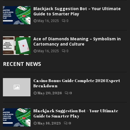
Blackjack Suggestion Bot – Your Ultimate
Guide to Smarter Play
May 16, 2025
0
Ace of Diamonds Meaning – Symbolism in
Cartomancy and Culture
May 16, 2025
0
RECENT NEWS
Casino Bonus Guide Complete 2026 Expert
Breakdown
May 20, 2026
0
Blackjack Suggestion Bot – Your Ultimate
Guide to Smarter Play
May 16, 2025
0