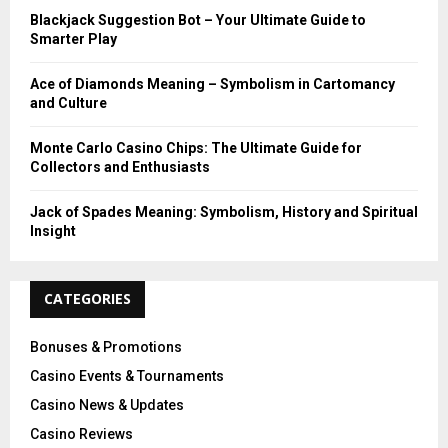
r
R
Blackjack Suggestion Bot – Your Ultimate Guide to
:
Smarter Play
C
Ace of Diamonds Meaning – Symbolism in Cartomancy
H
and Culture
Monte Carlo Casino Chips: The Ultimate Guide for
Collectors and Enthusiasts
Jack of Spades Meaning: Symbolism, History and Spiritual
Insight
CATEGORIES
Bonuses & Promotions
Casino Events & Tournaments
Casino News & Updates
Casino Reviews