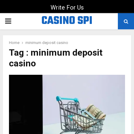
Write For Us
CASINO SPI
PRIMARY
MENU
Home
minimum deposit casino
Tag : minimum deposit
casino