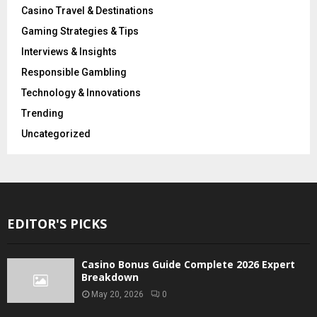
Casino Travel & Destinations
Gaming Strategies & Tips
Interviews & Insights
Responsible Gambling
Technology & Innovations
Trending
Uncategorized
EDITOR'S PICKS
Casino Bonus Guide Complete 2026 Expert
Breakdown
May 20, 2026
0