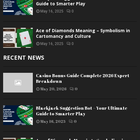
Guide to Smarter Play
May 16, 2025
0
Ace of Diamonds Meaning – Symbolism in
Cartomancy and Culture
May 16, 2025
0
RECENT NEWS
Casino Bonus Guide Complete 2026 Expert
Breakdown
May 20, 2026
0
Blackjack Suggestion Bot – Your Ultimate
Guide to Smarter Play
May 16, 2025
0