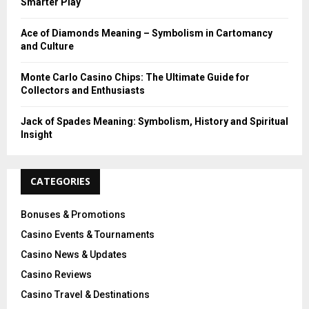
Smarter Play
C
Ace of Diamonds Meaning – Symbolism in Cartomancy
H
and Culture
Monte Carlo Casino Chips: The Ultimate Guide for
Collectors and Enthusiasts
Jack of Spades Meaning: Symbolism, History and Spiritual
Insight
CATEGORIES
Bonuses & Promotions
Casino Events & Tournaments
Casino News & Updates
Casino Reviews
Casino Travel & Destinations