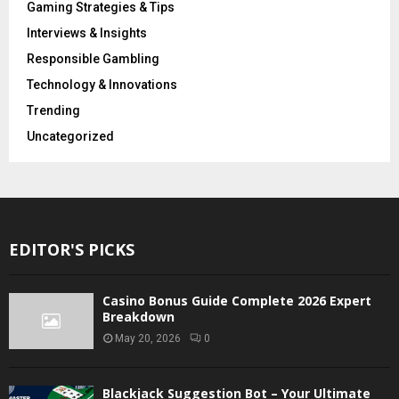
Gaming Strategies & Tips
Interviews & Insights
Responsible Gambling
Technology & Innovations
Trending
Uncategorized
EDITOR'S PICKS
Casino Bonus Guide Complete 2026 Expert
Breakdown
May 20, 2026
0
Blackjack Suggestion Bot – Your Ultimate