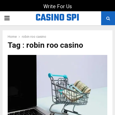
Write For Us
CASINO SPI
PRIMARY
MENU
Home
robin roo casino
Tag : robin roo casino