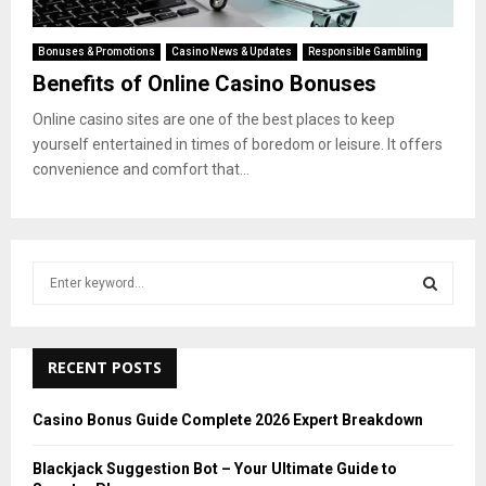
Bonuses & Promotions
Casino News & Updates
Responsible Gambling
Benefits of Online Casino Bonuses
Online casino sites are one of the best places to keep
yourself entertained in times of boredom or leisure. It offers
convenience and comfort that...
S
e
a
S
r
c
RECENT POSTS
E
h
f
A
Casino Bonus Guide Complete 2026 Expert Breakdown
o
r
R
Blackjack Suggestion Bot – Your Ultimate Guide to
: