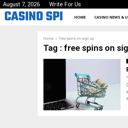
August 7, 2026
Write For Us
CASINO SPI
HOME
CASINO NEWS & 
Home
free spins on sign up
Tag : free spins on si