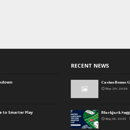
RECENT NEWS
akdown
Casino Bonus 
May 20, 2026
e to Smarter Play
Blackjack Sugge
May 16, 2025