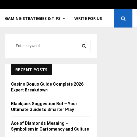
GAMING STRATEGIES & TIPS
WRITE FOR US
S
e
a
S
r
c
RECENT POSTS
E
h
f
A
Casino Bonus Guide Complete 2026
o
Expert Breakdown
r
R
:
Blackjack Suggestion Bot – Your
C
Ultimate Guide to Smarter Play
H
Ace of Diamonds Meaning –
Symbolism in Cartomancy and Culture