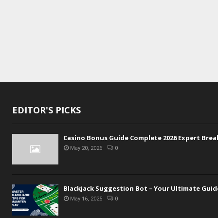
EDITOR'S PICKS
Casino Bonus Guide Complete 2026 Expert Bre
May 20, 2026
0
Blackjack Suggestion Bot – Your Ultimate Guid
May 16, 2025
0