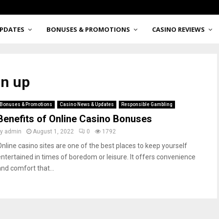
UPDATES
BONUSES & PROMOTIONS
CASINO REVIEWS
gn up
Bonuses & Promotions
Casino News & Updates
Responsible Gambling
Benefits of Online Casino Bonuses
by
admin
August 1, 2022
0
1792
Online casino sites are one of the best places to keep yourself
entertained in times of boredom or leisure. It offers convenience
and comfort that...