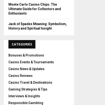
Monte Carlo Casino Chips: The
Ultimate Guide for Collectors and
Enthusiasts
Jack of Spades Meaning: Symbolism,
History and Spiritual Insight
CATEGORIES
Bonuses & Promotions
Casino Events & Tournaments
Casino News & Updates
Casino Reviews
Casino Travel & Destinations
Gaming Strategies & Tips
Interviews & Insights
Responsible Gambling