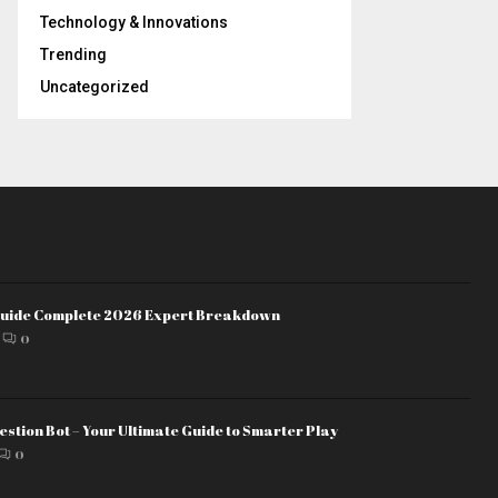
Technology & Innovations
Trending
Uncategorized
Guide Complete 2026 Expert Breakdown
0
stion Bot – Your Ultimate Guide to Smarter Play
0