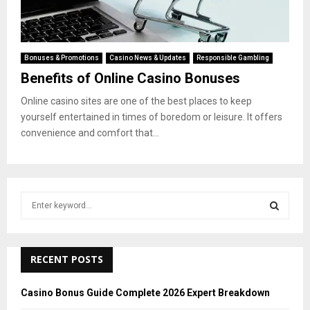
Bonuses & Promotions
Casino News & Updates
Responsible Gambling
Benefits of Online Casino Bonuses
Online casino sites are one of the best places to keep
yourself entertained in times of boredom or leisure. It offers
convenience and comfort that...
S
e
a
S
r
c
RECENT POSTS
E
h
f
A
Casino Bonus Guide Complete 2026 Expert Breakdown
o