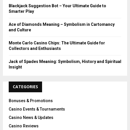
r
R
Blackjack Suggestion Bot – Your Ultimate Guide to
:
Smarter Play
C
Ace of Diamonds Meaning – Symbolism in Cartomancy
H
and Culture
Monte Carlo Casino Chips: The Ultimate Guide for
Collectors and Enthusiasts
Jack of Spades Meaning: Symbolism, History and Spiritual
Insight
CATEGORIES
Bonuses & Promotions
Casino Events & Tournaments
Casino News & Updates
Casino Reviews