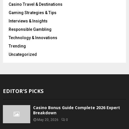
Casino Travel & Destinations
Gaming Strategies & Tips
Interviews & Insights
Responsible Gambling
Technology & Innovations
Trending
Uncategorized
EDITOR'S PICKS
Casino Bonus Guide Complete 2026 Expert
Breakdown
May 20, 2026
0