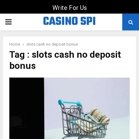
Write For Us
CASINO SPI
PRIMARY
MENU
Home
slots cash no deposit bonus
Tag : slots cash no deposit
bonus