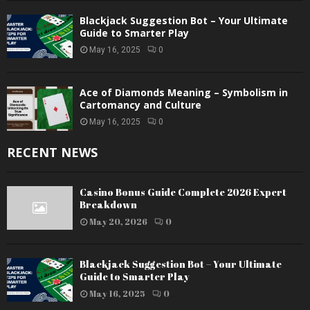
Blackjack Suggestion Bot – Your Ultimate
Guide to Smarter Play
May 16, 2025
0
Ace of Diamonds Meaning – Symbolism in
Cartomancy and Culture
May 16, 2025
0
RECENT NEWS
Casino Bonus Guide Complete 2026 Expert
Breakdown
May 20, 2026
0
Blackjack Suggestion Bot – Your Ultimate
Guide to Smarter Play
May 16, 2025
0