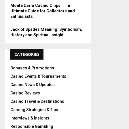
Monte Carlo Casino Chips: The
Ultimate Guide for Collectors and
Enthusiasts
Jack of Spades Meaning: Symbolism,
History and Spiritual Insight
CATEGORIES
Bonuses & Promotions
Casino Events & Tournaments
Casino News & Updates
Casino Reviews
Casino Travel & Destinations
Gaming Strategies & Tips
Interviews & Insights
Responsible Gambling