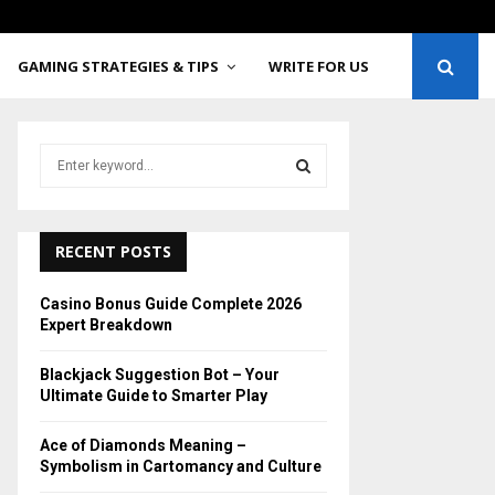
GAMING STRATEGIES & TIPS
WRITE FOR US
S
e
a
S
r
c
RECENT POSTS
E
h
f
A
Casino Bonus Guide Complete 2026
o
Expert Breakdown
r
R
:
Blackjack Suggestion Bot – Your
C
Ultimate Guide to Smarter Play
H
Ace of Diamonds Meaning –
Symbolism in Cartomancy and Culture