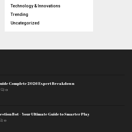
Technology & Innovations
Trending
Uncategorized
Guide Complete 2026 Expert Breakdown
0
stion Bot – Your Ultimate Guide to Smarter Play
0