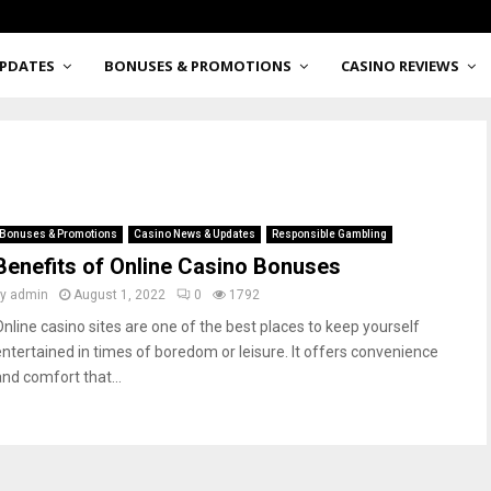
UPDATES
BONUSES & PROMOTIONS
CASINO REVIEWS
Bonuses & Promotions
Casino News & Updates
Responsible Gambling
Benefits of Online Casino Bonuses
by
admin
August 1, 2022
0
1792
Online casino sites are one of the best places to keep yourself
entertained in times of boredom or leisure. It offers convenience
and comfort that...