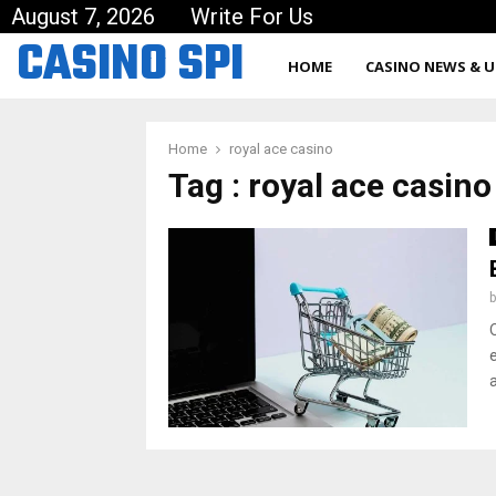
August 7, 2026
Write For Us
CASINO SPI
HOME
CASINO NEWS & 
Home
royal ace casino
Tag : royal ace casino