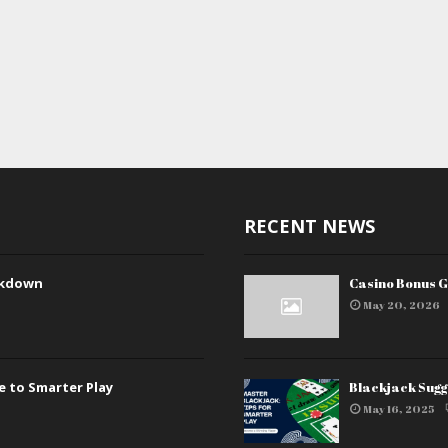
RECENT NEWS
akdown
Casino Bonus 
May 20, 2026
e to Smarter Play
Blackjack Sugge
May 16, 2025