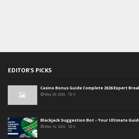
EDITOR'S PICKS
Casino Bonus Guide Complete 2026 Expert Bre
May 20, 2026
0
Blackjack Suggestion Bot – Your Ultimate Guid
May 16, 2025
0