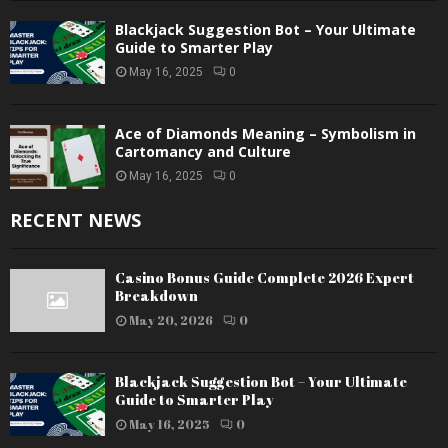
Blackjack Suggestion Bot – Your Ultimate
Guide to Smarter Play
May 16, 2025
0
Ace of Diamonds Meaning – Symbolism in
Cartomancy and Culture
May 16, 2025
0
RECENT NEWS
Casino Bonus Guide Complete 2026 Expert
Breakdown
May 20, 2026
0
Blackjack Suggestion Bot – Your Ultimate
Guide to Smarter Play
May 16, 2025
0