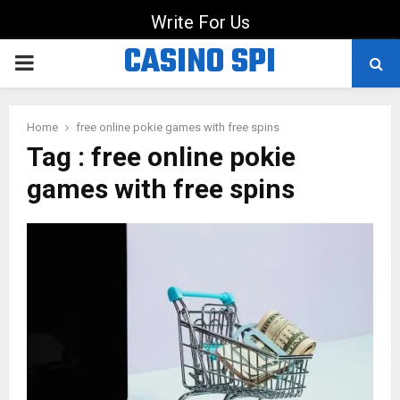
Write For Us
CASINO SPI
PRIMARY
MENU
Home
free online pokie games with free spins
Tag : free online pokie
games with free spins