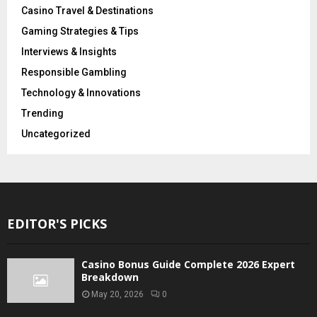
Casino Travel & Destinations
Gaming Strategies & Tips
Interviews & Insights
Responsible Gambling
Technology & Innovations
Trending
Uncategorized
EDITOR'S PICKS
Casino Bonus Guide Complete 2026 Expert
Breakdown
May 20, 2026
0