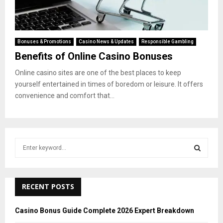
Bonuses & Promotions
Casino News & Updates
Responsible Gambling
Benefits of Online Casino Bonuses
Online casino sites are one of the best places to keep
yourself entertained in times of boredom or leisure. It offers
convenience and comfort that...
S
e
a
S
r
c
RECENT POSTS
E
h
f
A
Casino Bonus Guide Complete 2026 Expert Breakdown
o