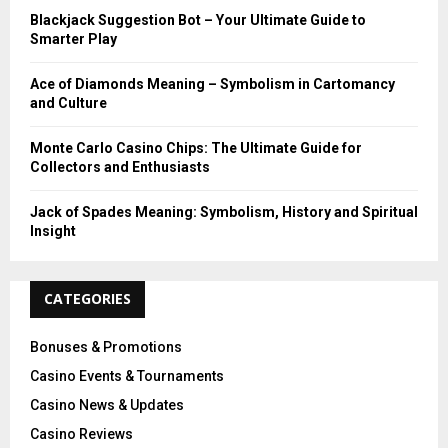
r
R
Blackjack Suggestion Bot – Your Ultimate Guide to
:
Smarter Play
C
Ace of Diamonds Meaning – Symbolism in Cartomancy
H
and Culture
Monte Carlo Casino Chips: The Ultimate Guide for
Collectors and Enthusiasts
Jack of Spades Meaning: Symbolism, History and Spiritual
Insight
CATEGORIES
Bonuses & Promotions
Casino Events & Tournaments
Casino News & Updates
Casino Reviews