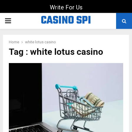
Write For Us
CASINO SPI
PRIMARY
MENU
Home
white lotus casino
Tag : white lotus casino