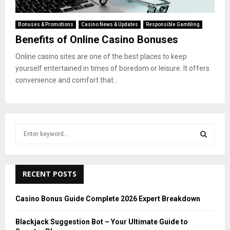
Bonuses & Promotions
Casino News & Updates
Responsible Gambling
Benefits of Online Casino Bonuses
Online casino sites are one of the best places to keep
yourself entertained in times of boredom or leisure. It offers
convenience and comfort that...
S
e
a
S
r
c
RECENT POSTS
E
h
f
A
Casino Bonus Guide Complete 2026 Expert Breakdown
o
r
R
Blackjack Suggestion Bot – Your Ultimate Guide to
: