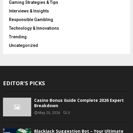
Gaming Strategies & Tips
Interviews & Insights
Responsible Gambling
Technology & Innovations
Trending
Uncategorized
EDITOR'S PICKS
Casino Bonus Guide Complete 2026 Expert
Breakdown
May 20, 2026
0
Blackjack Suggestion Bot – Your Ultimate