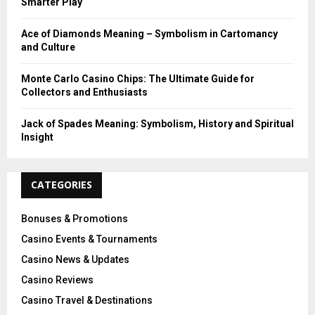
Smarter Play
C
Ace of Diamonds Meaning – Symbolism in Cartomancy
H
and Culture
Monte Carlo Casino Chips: The Ultimate Guide for
Collectors and Enthusiasts
Jack of Spades Meaning: Symbolism, History and Spiritual
Insight
CATEGORIES
Bonuses & Promotions
Casino Events & Tournaments
Casino News & Updates
Casino Reviews
Casino Travel & Destinations