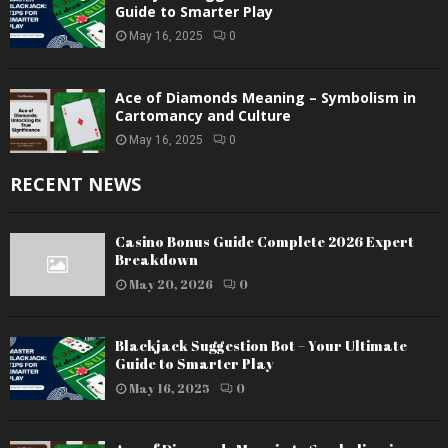
Guide to Smarter Play
May 16, 2025
0
Ace of Diamonds Meaning – Symbolism in
Cartomancy and Culture
May 16, 2025
0
RECENT NEWS
Casino Bonus Guide Complete 2026 Expert
Breakdown
May 20, 2026
0
Blackjack Suggestion Bot – Your Ultimate
Guide to Smarter Play
May 16, 2025
0