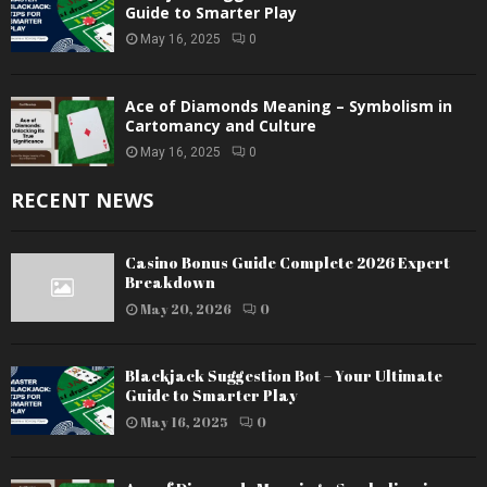
Guide to Smarter Play
May 16, 2025
0
Ace of Diamonds Meaning – Symbolism in
Cartomancy and Culture
May 16, 2025
0
RECENT NEWS
Casino Bonus Guide Complete 2026 Expert
Breakdown
May 20, 2026
0
Blackjack Suggestion Bot – Your Ultimate
Guide to Smarter Play
May 16, 2025
0