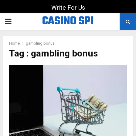
Write For Us
CASINO SPI
PRIMARY
MENU
Home
gambling bonus
Tag : gambling bonus