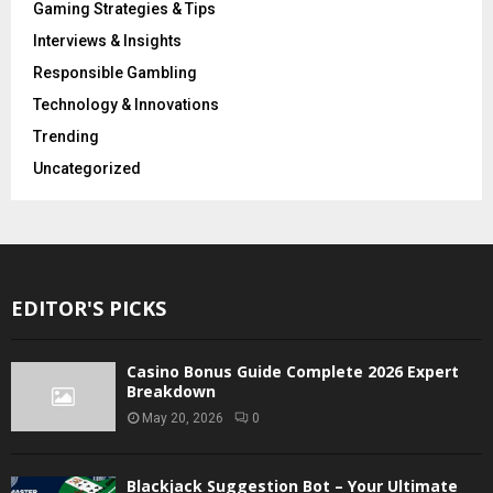
Gaming Strategies & Tips
Interviews & Insights
Responsible Gambling
Technology & Innovations
Trending
Uncategorized
EDITOR'S PICKS
Casino Bonus Guide Complete 2026 Expert
Breakdown
May 20, 2026
0
Blackjack Suggestion Bot – Your Ultimate