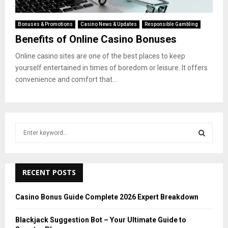
Bonuses & Promotions
Casino News & Updates
Responsible Gambling
Benefits of Online Casino Bonuses
Online casino sites are one of the best places to keep
yourself entertained in times of boredom or leisure. It offers
convenience and comfort that...
S
e
a
S
r
c
RECENT POSTS
E
h
f
A
Casino Bonus Guide Complete 2026 Expert Breakdown
o
r
R
Blackjack Suggestion Bot – Your Ultimate Guide to
: