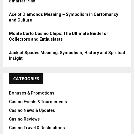
Smarter Play
C
Ace of Diamonds Meaning – Symbolism in Cartomancy
H
and Culture
Monte Carlo Casino Chips: The Ultimate Guide for
Collectors and Enthusiasts
Jack of Spades Meaning: Symbolism, History and Spiritual
Insight
CATEGORIES
Bonuses & Promotions
Casino Events & Tournaments
Casino News & Updates
Casino Reviews
Casino Travel & Destinations