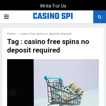
Write For Us
CASINO SPI
PRIMARY
MENU
Home
casino free spins no deposit required
Tag : casino free spins no
deposit required