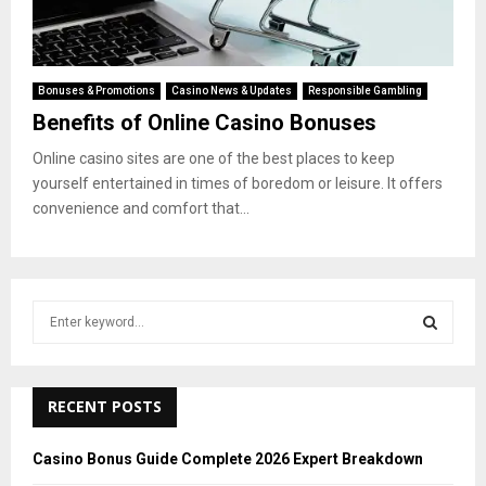
Bonuses & Promotions
Casino News & Updates
Responsible Gambling
Benefits of Online Casino Bonuses
Online casino sites are one of the best places to keep
yourself entertained in times of boredom or leisure. It offers
convenience and comfort that...
S
e
a
S
r
c
RECENT POSTS
E
h
f
A
Casino Bonus Guide Complete 2026 Expert Breakdown
o