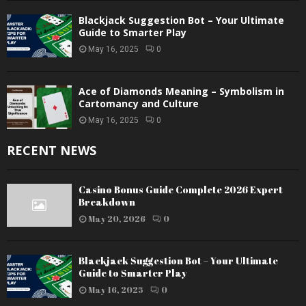
Blackjack Suggestion Bot – Your Ultimate
Guide to Smarter Play
May 16, 2025
0
Ace of Diamonds Meaning – Symbolism in
Cartomancy and Culture
May 16, 2025
0
RECENT NEWS
Casino Bonus Guide Complete 2026 Expert
Breakdown
May 20, 2026
0
Blackjack Suggestion Bot – Your Ultimate
Guide to Smarter Play
May 16, 2025
0