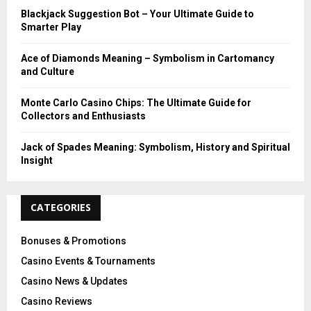
r
R
Blackjack Suggestion Bot – Your Ultimate Guide to
:
Smarter Play
C
Ace of Diamonds Meaning – Symbolism in Cartomancy
H
and Culture
Monte Carlo Casino Chips: The Ultimate Guide for
Collectors and Enthusiasts
Jack of Spades Meaning: Symbolism, History and Spiritual
Insight
CATEGORIES
Bonuses & Promotions
Casino Events & Tournaments
Casino News & Updates
Casino Reviews