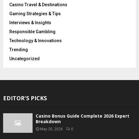
Casino Travel & Destinations
Gaming Strategies & Tips
Interviews & Insights
Responsible Gambling
Technology & Innovations
Trending
Uncategorized
EDITOR'S PICKS
Casino Bonus Guide Complete 2026 Expert
Breakdown
May 20, 2026
0