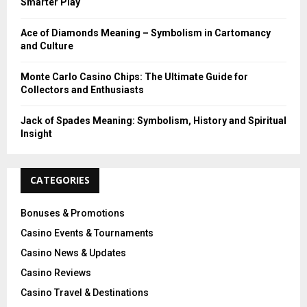
Smarter Play
C
Ace of Diamonds Meaning – Symbolism in Cartomancy
H
and Culture
Monte Carlo Casino Chips: The Ultimate Guide for
Collectors and Enthusiasts
Jack of Spades Meaning: Symbolism, History and Spiritual
Insight
CATEGORIES
Bonuses & Promotions
Casino Events & Tournaments
Casino News & Updates
Casino Reviews
Casino Travel & Destinations