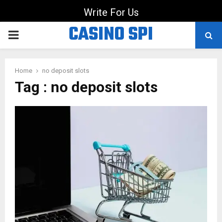
Write For Us
CASINO SPI
PRIMARY
MENU
Home
no deposit slots
Tag : no deposit slots