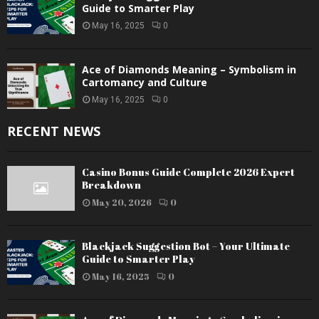
Guide to Smarter Play
May 16, 2025
0
Ace of Diamonds Meaning – Symbolism in
Cartomancy and Culture
May 16, 2025
0
RECENT NEWS
Casino Bonus Guide Complete 2026 Expert
Breakdown
May 20, 2026
0
Blackjack Suggestion Bot – Your Ultimate
Guide to Smarter Play
May 16, 2025
0