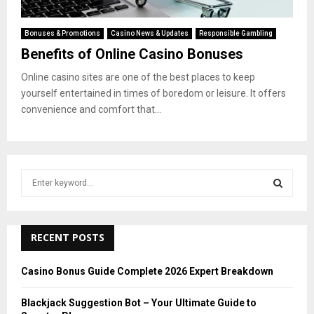
Bonuses & Promotions
Casino News & Updates
Responsible Gambling
Benefits of Online Casino Bonuses
Online casino sites are one of the best places to keep
yourself entertained in times of boredom or leisure. It offers
convenience and comfort that...
S
e
a
S
r
c
RECENT POSTS
E
h
f
A
Casino Bonus Guide Complete 2026 Expert Breakdown
o
r
R
Blackjack Suggestion Bot – Your Ultimate Guide to
: