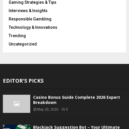
Gaming Strategies & Tips
Interviews & Insights
Responsible Gambling
Technology & Innovations
Trending
Uncategorized
EDITOR'S PICKS
Casino Bonus Guide Complete 2026 Expert
Breakdown
May 20, 2026
0
Blackjack Suggestion Bot – Your Ultimate