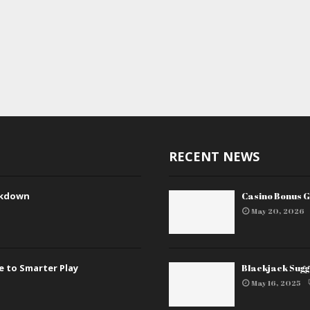
RECENT NEWS
akdown
Casino Bonus 
May 20, 2026
e to Smarter Play
Blackjack Sugge
May 16, 2025