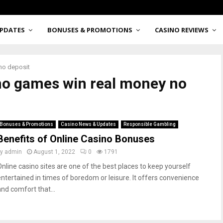
UPDATES
BONUSES & PROMOTIONS
CASINO REVIEWS
no deposit
ino games win real money no
Bonuses & Promotions
Casino News & Updates
Responsible Gambling
Benefits of Online Casino Bonuses
by
admin
August 1, 2022
0
1791
Online casino sites are one of the best places to keep yourself
entertained in times of boredom or leisure. It offers convenience
and comfort that...