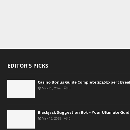
EDITOR'S PICKS
Casino Bonus Guide Complete 2026 Expert Bre
May 20, 2026
0
Blackjack Suggestion Bot – Your Ultimate Guid
May 16, 2025
0