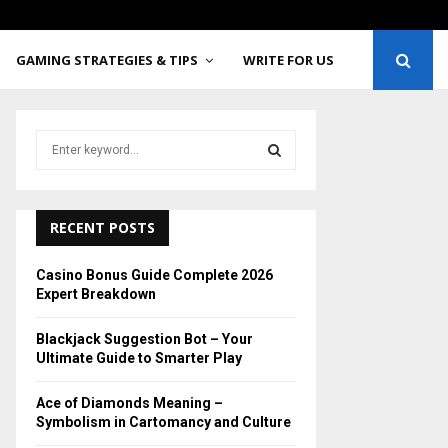
GAMING STRATEGIES & TIPS
WRITE FOR US
S
e
a
S
r
c
RECENT POSTS
E
h
f
A
Casino Bonus Guide Complete 2026
o
Expert Breakdown
r
R
:
Blackjack Suggestion Bot – Your
C
Ultimate Guide to Smarter Play
H
Ace of Diamonds Meaning –
Symbolism in Cartomancy and Culture