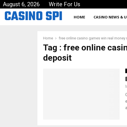
August 6, 2026
Write For Us
CASINO SPI
HOME
CASINO NEWS & 
Home
free online casino games win real money 
Tag : free online cas
deposit