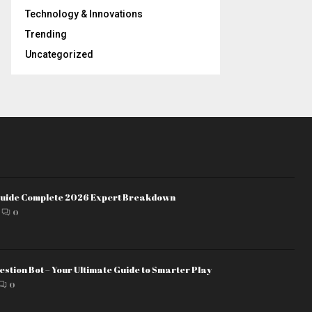
Technology & Innovations
Trending
Uncategorized
Guide Complete 2026 Expert Breakdown
0
stion Bot – Your Ultimate Guide to Smarter Play
0