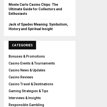
Monte Carlo Casino Chips: The
Ultimate Guide for Collectors and
Enthusiasts
Jack of Spades Meaning: Symbolism,
History and Spiritual Insight
CATEGORIES
Bonuses & Promotions
Casino Events & Tournaments
Casino News & Updates
Casino Reviews
Casino Travel & Destinations
Gaming Strategies & Tips
Interviews & Insights
Responsible Gambling