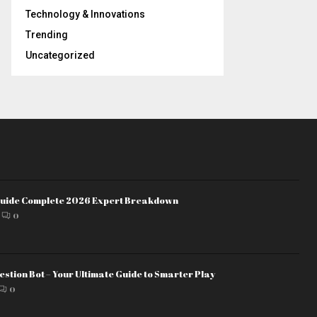
Technology & Innovations
Trending
Uncategorized
Guide Complete 2026 Expert Breakdown
0
stion Bot – Your Ultimate Guide to Smarter Play
0