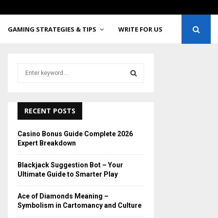
GAMING STRATEGIES & TIPS
WRITE FOR US
S
e
a
S
r
c
RECENT POSTS
E
h
f
A
Casino Bonus Guide Complete 2026
o
Expert Breakdown
r
R
:
Blackjack Suggestion Bot – Your
C
Ultimate Guide to Smarter Play
H
Ace of Diamonds Meaning –
Symbolism in Cartomancy and Culture