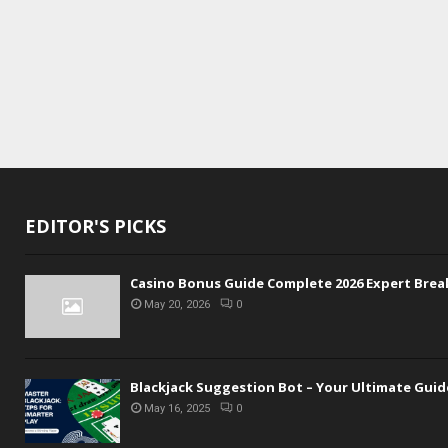
EDITOR'S PICKS
Casino Bonus Guide Complete 2026 Expert Bre
May 20, 2026
0
Blackjack Suggestion Bot – Your Ultimate Guid
May 16, 2025
0