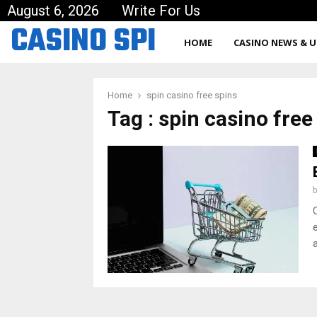
August 6, 2026
Write For Us
CASINO SPI
HOME
CASINO NEWS & 
Home
spin casino free spins
Tag : spin casino free