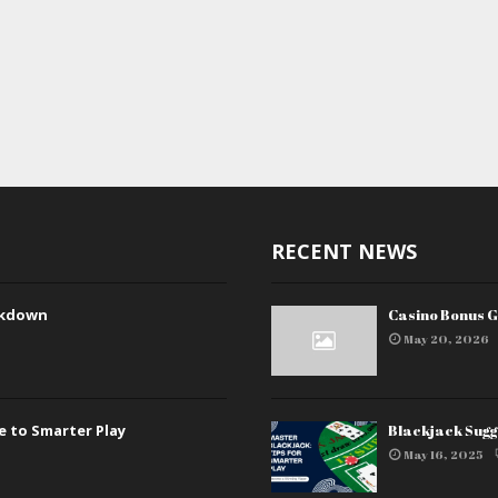
RECENT NEWS
akdown
Casino Bonus 
May 20, 2026
e to Smarter Play
Blackjack Sugge
May 16, 2025