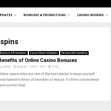
UPDATES
BONUSES & PROMOTIONS
CASINO REVIEWS
 spins
Bonuses & Promotions
Casino News & Updates
Responsible Gambling
Benefits of Online Casino Bonuses
by
admin
August 1, 2022
0
1792
Online casino sites are one of the best places to keep yourself
entertained in times of boredom or leisure. It offers convenience
and comfort that...