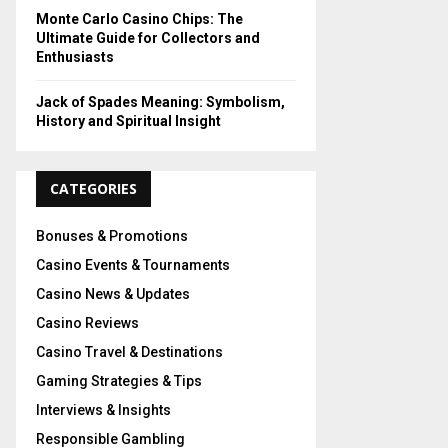
Monte Carlo Casino Chips: The
Ultimate Guide for Collectors and
Enthusiasts
Jack of Spades Meaning: Symbolism,
History and Spiritual Insight
CATEGORIES
Bonuses & Promotions
Casino Events & Tournaments
Casino News & Updates
Casino Reviews
Casino Travel & Destinations
Gaming Strategies & Tips
Interviews & Insights
Responsible Gambling