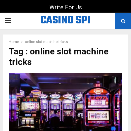
Write For Us
CASINO SPI
PRIMARY
MENU
Home
online slot machine tricks
Tag : online slot machine
tricks