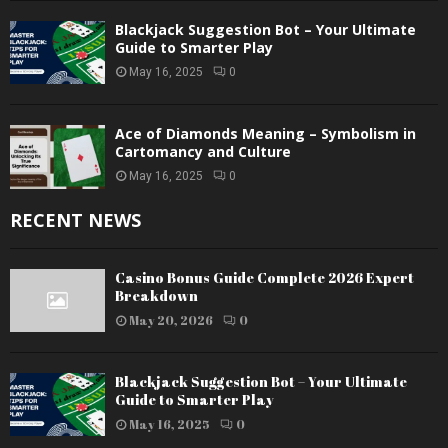
Blackjack Suggestion Bot – Your Ultimate
Guide to Smarter Play
May 16, 2025
0
Ace of Diamonds Meaning – Symbolism in
Cartomancy and Culture
May 16, 2025
0
RECENT NEWS
Casino Bonus Guide Complete 2026 Expert
Breakdown
May 20, 2026
0
Blackjack Suggestion Bot – Your Ultimate
Guide to Smarter Play
May 16, 2025
0