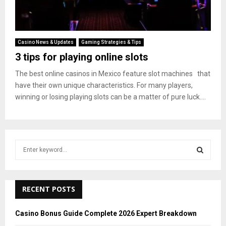
Casino News & Updates
Gaming Strategies & Tips
3 tips for playing online slots
The best online casinos in Mexico feature slot machines that
have their own unique characteristics. For many players,
winning or losing playing slots can be a matter of pure luck....
S
e
a
S
r
c
RECENT POSTS
E
h
f
A
Casino Bonus Guide Complete 2026 Expert Breakdown
o