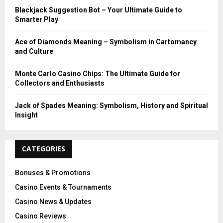
r
R
Blackjack Suggestion Bot – Your Ultimate Guide to
:
Smarter Play
C
Ace of Diamonds Meaning – Symbolism in Cartomancy
H
and Culture
Monte Carlo Casino Chips: The Ultimate Guide for
Collectors and Enthusiasts
Jack of Spades Meaning: Symbolism, History and Spiritual
Insight
CATEGORIES
Bonuses & Promotions
Casino Events & Tournaments
Casino News & Updates
Casino Reviews