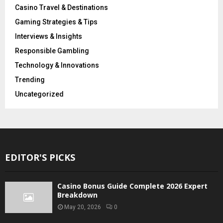
Casino Travel & Destinations
Gaming Strategies & Tips
Interviews & Insights
Responsible Gambling
Technology & Innovations
Trending
Uncategorized
EDITOR'S PICKS
Casino Bonus Guide Complete 2026 Expert
Breakdown
May 20, 2026
0